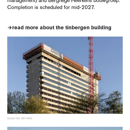
management) and Berghege Heerkens bouwgroep.
Completion is scheduled for mid-2027.
→
read more about the tinbergen building
lucas van der wee