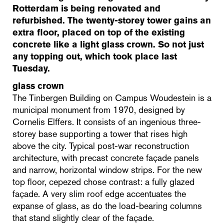
Rotterdam is being renovated and
refurbished. The twenty-storey tower gains an
extra floor, placed on top of the existing
concrete like a light glass crown. So not just
any topping out, which took place last
Tuesday.
glass crown
The Tinbergen Building on Campus Woudestein is a
municipal monument from 1970, designed by
Cornelis Elffers. It consists of an ingenious three-
storey base supporting a tower that rises high
above the city. Typical post-war reconstruction
architecture, with precast concrete façade panels
and narrow, horizontal window strips. For the new
top floor, cepezed chose contrast: a fully glazed
façade. A very slim roof edge accentuates the
expanse of glass, as do the load-bearing columns
that stand slightly clear of the façade.