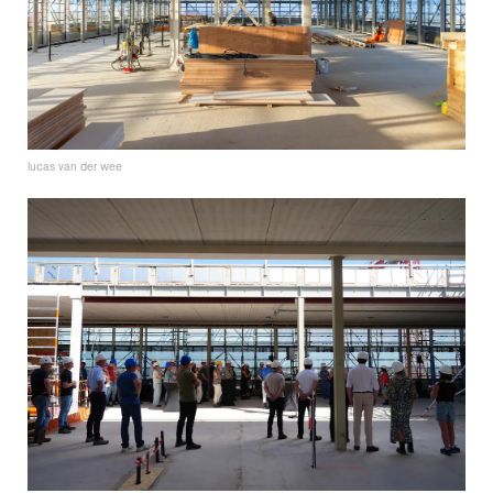
lucas van der wee