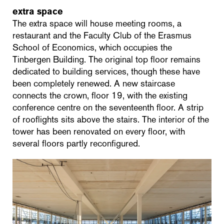
extra space
The extra space will house meeting rooms, a
restaurant and the Faculty Club of the Erasmus
School of Economics, which occupies the
Tinbergen Building. The original top floor remains
dedicated to building services, though these have
been completely renewed. A new staircase
connects the crown, floor 19, with the existing
conference centre on the seventeenth floor. A strip
of rooflights sits above the stairs. The interior of the
tower has been renovated on every floor, with
several floors partly reconfigured.