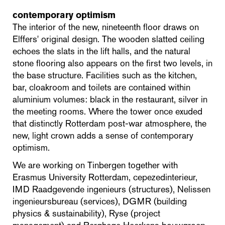
contemporary optimism
The interior of the new, nineteenth floor draws on
Elffers' original design. The wooden slatted ceiling
echoes the slats in the lift halls, and the natural
stone flooring also appears on the first two levels, in
the base structure. Facilities such as the kitchen,
bar, cloakroom and toilets are contained within
aluminium volumes: black in the restaurant, silver in
the meeting rooms. Where the tower once exuded
that distinctly Rotterdam post-war atmosphere, the
new, light crown adds a sense of contemporary
optimism.
We are working on Tinbergen together with
Erasmus University Rotterdam, cepezedinterieur,
IMD Raadgevende ingenieurs (structures), Nelissen
ingenieursbureau (services), DGMR (building
physics & sustainability), Ryse (project