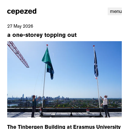
menu
27 May 2026
a one-storey topping out
linkedin
youtube
cookies
nl
|
en
The Tinbergen Building at Erasmus University