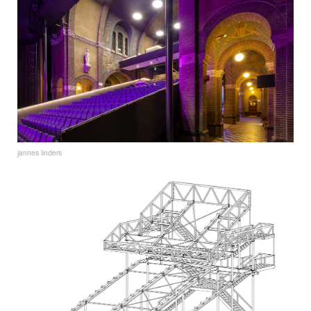
jannes linders