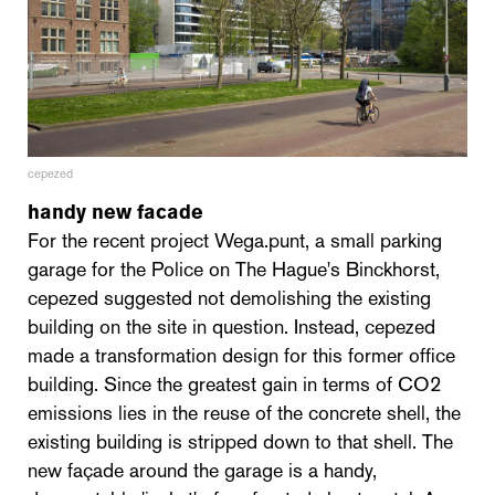
cepezed
handy new facade
For the recent project Wega.punt, a small parking
garage for the Police on The Hague's Binckhorst,
cepezed suggested not demolishing the existing
building on the site in question. Instead, cepezed
made a transformation design for this former office
building. Since the greatest gain in terms of CO2
emissions lies in the reuse of the concrete shell, the
existing building is stripped down to that shell. The
new façade around the garage is a handy,