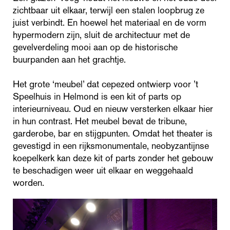
zichtbaar uit elkaar, terwijl een stalen loopbrug ze
juist verbindt. En hoewel het materiaal en de vorm
hypermodern zijn, sluit de architectuur met de
gevelverdeling mooi aan op de historische
buurpanden aan het grachtje.
Het grote ‘meubel’ dat cepezed ontwierp voor ’t
Speelhuis in Helmond is een kit of parts op
interieurniveau. Oud en nieuw versterken elkaar hier
in hun contrast. Het meubel bevat de tribune,
garderobe, bar en stijgpunten. Omdat het theater is
gevestigd in een rijksmonumentale, neobyzantijnse
koepelkerk kan deze kit of parts zonder het gebouw
te beschadigen weer uit elkaar en weggehaald
worden.