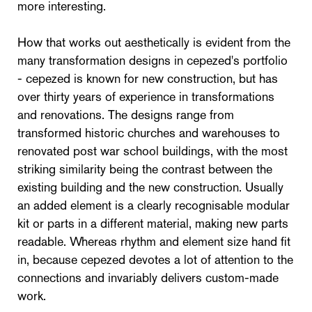
more interesting.
How that works out aesthetically is evident from the
many transformation designs in cepezed's portfolio
- cepezed is known for new construction, but has
over thirty years of experience in transformations
and renovations. The designs range from
transformed historic churches and warehouses to
renovated post war school buildings, with the most
striking similarity being the contrast between the
existing building and the new construction. Usually
an added element is a clearly recognisable modular
kit or parts in a different material, making new parts
readable. Whereas rhythm and element size hand fit
in, because cepezed devotes a lot of attention to the
connections and invariably delivers custom-made
work.