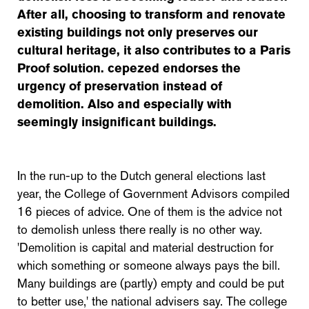
After all, choosing to transform and renovate
existing buildings not only preserves our
cultural heritage, it also contributes to a Paris
Proof solution. cepezed endorses the
urgency of preservation instead of
demolition. Also and especially with
seemingly insignificant buildings.
In the run-up to the Dutch general elections last
year, the College of Government Advisors compiled
16 pieces of advice. One of them is the advice not
to demolish unless there really is no other way.
'Demolition is capital and material destruction for
which something or someone always pays the bill.
Many buildings are (partly) empty and could be put
to better use,' the national advisers say. The college