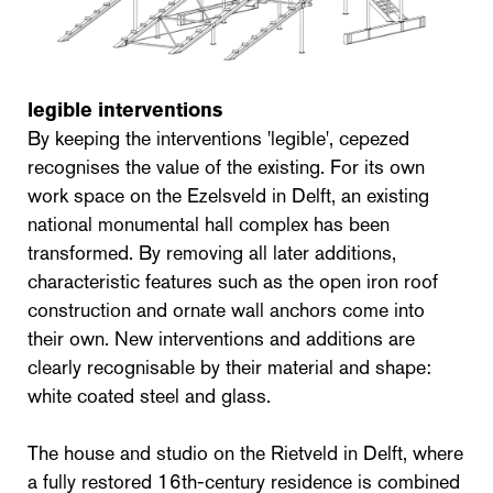
legible interventions
By keeping the interventions 'legible', cepezed
recognises the value of the existing. For its own
work space on the Ezelsveld in Delft, an existing
national monumental hall complex has been
transformed. By removing all later additions,
characteristic features such as the open iron roof
construction and ornate wall anchors come into
their own. New interventions and additions are
clearly recognisable by their material and shape:
white coated steel and glass.
The house and studio on the Rietveld in Delft, where
a fully restored 16th-century residence is combined