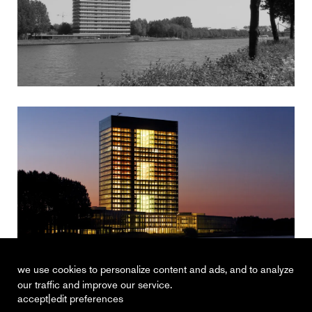
we use cookies to personalize content and ads, and to analyze
our traffic and improve our service.
|
accept
edit preferences
recent
vacancies
contact