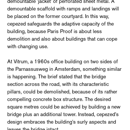
demountable 'jacket' of perforated sheet metal. A
demountable scaffold with ramps and landings will
be placed on the former courtyard. In this way,
cepezed safeguards the adaptive capacity of the
building, because Paris Proof is about less
demolition and also about buildings that can cope
with changing use.
At Vitrum, a 1960s office building on two sides of
the Parnassusweg in Amsterdam, something similar
is happening. The brief stated that the bridge
section across the road, with its characteristic
pillars, could be demolished, because of its rather
compelling concrete box structure. The desired
square metres could be achieved by building a new
bridge plus an additional tower. Instead, cepezed's
design embraces the building's surly aspects and
leaves the bridge intact.