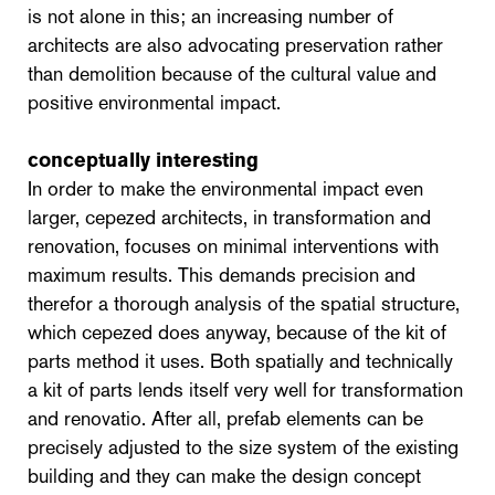
is not alone in this; an increasing number of
architects are also advocating preservation rather
than demolition because of the cultural value and
positive environmental impact.
conceptually interesting
In order to make the environmental impact even
larger, cepezed architects, in transformation and
renovation, focuses on minimal interventions with
maximum results. This demands precision and
therefor a thorough analysis of the spatial structure,
which cepezed does anyway, because of the kit of
parts method it uses. Both spatially and technically
a kit of parts lends itself very well for transformation
and renovatio. After all, prefab elements can be
precisely adjusted to the size system of the existing
building and they can make the design concept