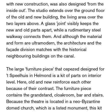
with new construction, was also designed 'from the
inside out'. The studio extends over the ground floor
of the old and new building, the living area over the
two layers above. A glass 'joint' visibly keeps the
new and old parts apart, while a rudimentary steel
walkway connects them. And although the material
and form are ultramodern, the architecture and the
façade division matches with the historical
neighbouring buildings on the canal.
The large 'furniture piece' that cepezed designed for
't Speelhuis in Helmond is a kit of parts on interior
level. Here, old and new reinforce each other
because of their contrast. The furniture piece
contains the grandstand, cloakroom, bar and stairs.
Because the theatre is located in a neo-Byzantine
domed church, which is a listed monument, this kit