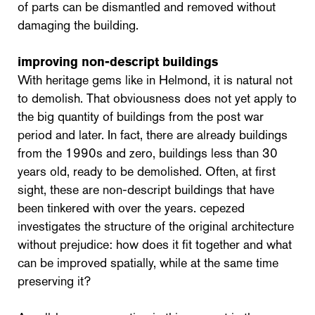
of parts can be dismantled and removed without
damaging the building.
improving non-descript buildings
With heritage gems like in Helmond, it is natural not
to demolish. That obviousness does not yet apply to
the big quantity of buildings from the post war
period and later. In fact, there are already buildings
from the 1990s and zero, buildings less than 30
years old, ready to be demolished. Often, at first
sight, these are non-descript buildings that have
been tinkered with over the years. cepezed
investigates the structure of the original architecture
without prejudice: how does it fit together and what
can be improved spatially, while at the same time
preserving it?