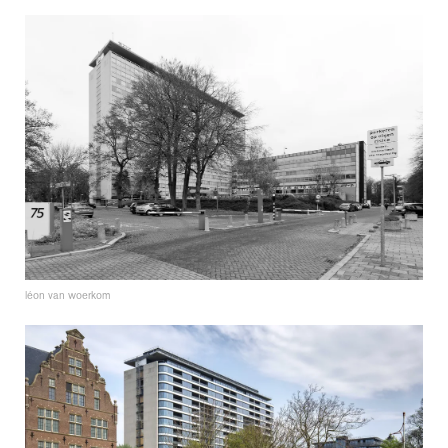
léon van woerkom