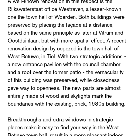
A well-known renovation in this respect is the
Rijkswaterstaat office Westraven, a lesser-known
one the town hall of Woerden. Both buildings were
preserved by placing the façade at a distance,
based on the same principle as later at Vitrum and
Oostduinlaan, but with more spatial effect. A recent
renovation design by cepezed is the town hall of
West Betuwe, in Tiel. With two strategic additions -
a new entrance pavilion with the council chamber
and a roof over the former patio - the vernacularity
of this building was preserved, while closedness
gave way to openness. The new parts are almost
entirely made of wood and skylights mark the
boundaries with the existing, brick, 1980s building.
Breakthroughs and extra windows in strategic
places make it easy to find your way in the West
Betuwe town hall, result in a more pleasant indoor