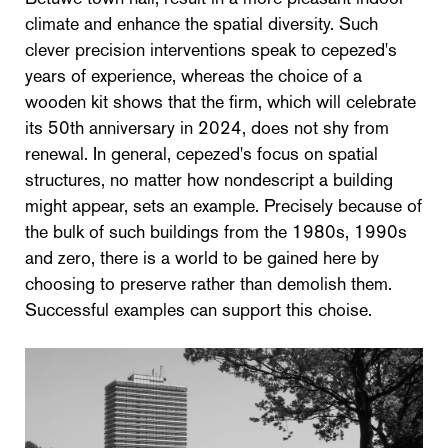
climate and enhance the spatial diversity. Such
clever precision interventions speak to cepezed's
years of experience, whereas the choice of a
wooden kit shows that the firm, which will celebrate
its 50th anniversary in 2024, does not shy from
renewal. In general, cepezed's focus on spatial
structures, no matter how nondescript a building
might appear, sets an example. Precisely because of
the bulk of such buildings from the 1980s, 1990s
and zero, there is a world to be gained here by
choosing to preserve rather than demolish them.
Successful examples can support this choise.