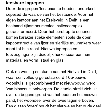
leesbare ingrepen
Door de ingrepen ‘leesbaar’ te houden, onderkent
cepezed de waarde van het bestaande. Voor het
eigen kantoor aan het Ezelsveld in Delft is een
bestaand rijksmonumentaal hallencomplex
getransformeerd. Door het eerst op te schonen
komen karakteristieke elementen zoals de open
kapconstructie van ijzer en sierlijke muurankers weer
mooi tot hun recht. Nieuwe ingrepen en
toevoegingen zijn duidelijk herkenbaar aan hun
materiaal en vorm: staal en glas.
Ook de woning en studio aan het Rietveld in Delft,
waar een volledig gerestaureerd 16e-eeuws
woonhuis is gecombineerd met nieuwbouw, werd
‘van binnenuit’ ontworpen. De studio strekt zich uit
over de begane grond van het oude en het nieuwe
pand, het woondeel over de twee lagen erboven.
Een glazen ‘voeg’ houdt het nieuwe en het oude deel