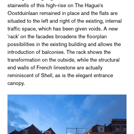
stairwells of this high-rise on The Hague's
Oostduinlaan remained in place and the flats are
situated to the left and right of the existing, internal
traffic space, which has been given voids. A new
'rack' on the facades broadens the floorplan
possibilities in the existing building and allows the
introduction of balconies. The rack shows the
transformation on the outside, while the structural
end walls of French limestone are actually
reminiscent of Shell, as is the elegant entrance
canopy.