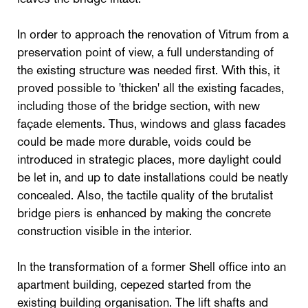
In order to approach the renovation of Vitrum from a
preservation point of view, a full understanding of
the existing structure was needed first. With this, it
proved possible to 'thicken' all the existing facades,
including those of the bridge section, with new
façade elements. Thus, windows and glass facades
could be made more durable, voids could be
introduced in strategic places, more daylight could
be let in, and up to date installations could be neatly
concealed. Also, the tactile quality of the brutalist
bridge piers is enhanced by making the concrete
construction visible in the interior.
In the transformation of a former Shell office into an
apartment building, cepezed started from the
existing building organisation. The lift shafts and