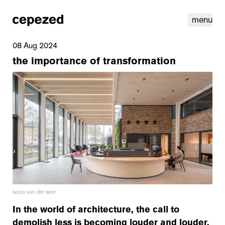
menu
08 Aug 2024
the importance of transformation
linkedin
youtube
cookies
nl
|
en
lucas van der wee
In the world of architecture, the call to
demolish less is becoming louder and louder.