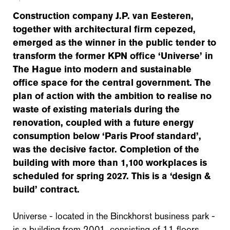
Construction company J.P. van Eesteren,
together with architectural firm cepezed,
emerged as the winner in the public tender to
transform the former KPN office ‘Universe’ in
The Hague into modern and sustainable
office space for the central government. The
plan of action with the ambition to realise no
waste of existing materials during the
renovation, coupled with a future energy
consumption below ‘Paris Proof standard’,
was the decisive factor. Completion of the
building with more than 1,100 workplaces is
scheduled for spring 2027. This is a ‘design &
build’ contract.
Universe - located in the Binckhorst business park -
is a building from 2001, consisting of 11 floors,