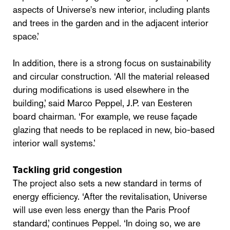
aspects of Universe's new interior, including plants
and trees in the garden and in the adjacent interior
space.’
In addition, there is a strong focus on sustainability
and circular construction. ‘All the material released
during modifications is used elsewhere in the
building,’ said Marco Peppel, J.P. van Eesteren
board chairman. ‘For example, we reuse façade
glazing that needs to be replaced in new, bio-based
interior wall systems.’
Tackling grid congestion
The project also sets a new standard in terms of
energy efficiency. ‘After the revitalisation, Universe
will use even less energy than the Paris Proof
standard,’ continues Peppel. ‘In doing so, we are