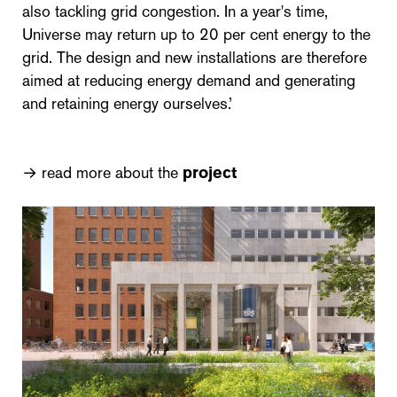
also tackling grid congestion. In a year's time,
Universe may return up to 20 per cent energy to the
grid. The design and new installations are therefore
aimed at reducing energy demand and generating
and retaining energy ourselves.’
→ read more about the
project