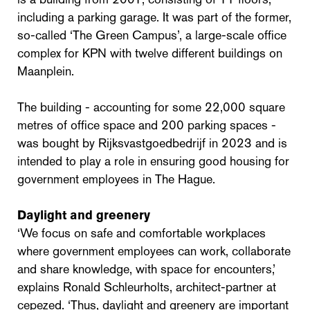
including a parking garage. It was part of the former,
so-called ‘The Green Campus’, a large-scale office
complex for KPN with twelve different buildings on
Maanplein.
The building - accounting for some 22,000 square
metres of office space and 200 parking spaces -
was bought by Rijksvastgoedbedrijf in 2023 and is
intended to play a role in ensuring good housing for
government employees in The Hague.
Daylight and greenery
‘We focus on safe and comfortable workplaces
where government employees can work, collaborate
and share knowledge, with space for encounters,’
explains Ronald Schleurholts, architect-partner at
cepezed. ‘Thus, daylight and greenery are important