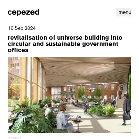
menu
16 Sep 2024
revitalisation of universe building into
circular and sustainable government
offices
linkedin
youtube
cookies
nl
|
en
cepezed