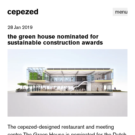
menu
28 Jan 2019
the green house nominated for
sustainable construction awards
linkedin
youtube
cookies
nl
|
en
The cepezed-designed restaurant and meeting
centre The Green House is nominated for the Dutch