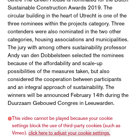
Sustainable Construction Awards 2019. The
circular building in the heart of Utrecht is one of the
three nominees within the projects category. Three
contenders were also nominated in the two other
categories, housing associations and municipalities.
The jury with among others sustainability professor
Andy van den Dobbelsteen selected the nominees
because of the affordability and scale-up
possibilities of the measures taken, but also
considered the cooperation between participants
and an integral approach of sustainability. The
winners will be announced February 14th during the
Duurzaam Gebouwd Congres in Leeuwarden.
This video cannot be played because your cookie
settings block the use of third-party cookies (such as
Vimeo).
click here to adjust your cookie settings.