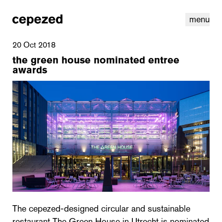
menu
20 Oct 2018
the green house nominated entree
awards
linkedin
youtube
cookies
nl
|
en
The cepezed-designed circular and sustainable
restaurant The Green House in Utrecht is nominated