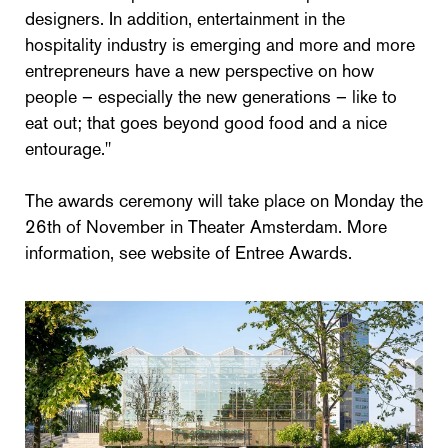
designers. In addition, entertainment in the
hospitality industry is emerging and more and more
entrepreneurs have a new perspective on how
people – especially the new generations – like to
eat out; that goes beyond good food and a nice
entourage."
The awards ceremony will take place on Monday the
26th of November in Theater Amsterdam. More
information, see website of Entree Awards.