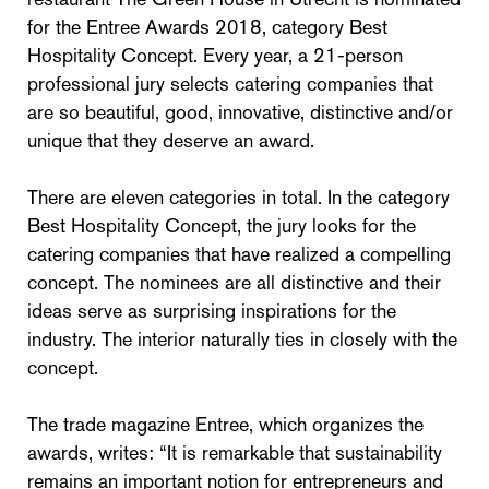
for the Entree Awards 2018, category Best
Hospitality Concept. Every year, a 21-person
professional jury selects catering companies that
are so beautiful, good, innovative, distinctive and/or
unique that they deserve an award.
There are eleven categories in total. In the category
Best Hospitality Concept, the jury looks for the
catering companies that have realized a compelling
concept. The nominees are all distinctive and their
ideas serve as surprising inspirations for the
industry. The interior naturally ties in closely with the
concept.
The trade magazine Entree, which organizes the
awards, writes: “It is remarkable that sustainability
remains an important notion for entrepreneurs and