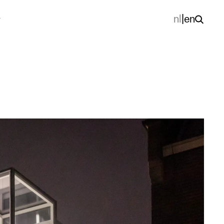
nl
|
en