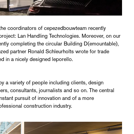
 the coordinators of cepezedbouwteam recently
 project: Lan Handling Technologies. Moreover, on our
ntly completing the circular Building D(emountable),
ezed partner Ronald Schleurholts wrote for trade
in a nicely designed leporello.
 a variety of people including clients, design
ers, consultants, journalists and so on. The central
stant pursuit of innovation and of a more
rofessional construction industry.