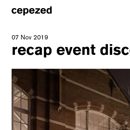
07 Nov 2019
recap event di