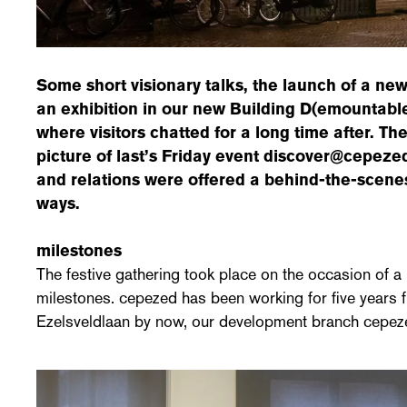
Some short visionary talks, the launch of a ne
an exhibition in our new Building D(emountabl
where visitors chatted for a long time after. T
picture of last’s Friday event discover@cepeze
and relations were offered a behind-the-scenes
ways.
milestones
The festive gathering took place on the occasion of 
milestones. cepezed has been working for five years f
Ezelsveldlaan by now, our development branch cepez