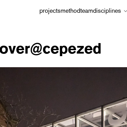
projects
method
team
disciplines
scover@cepezed