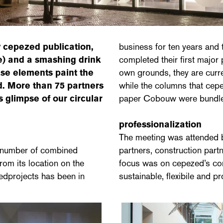
w cepezed publication,
business for ten years and
e) and a smashing drink
completed their first major
hese elements paint the
own grounds, they are curre
d. More than 75 partners
while the columns that cep
 glimpse of our circular
paper Cobouw were bundled 
professionalization
The meeting was attended by
a number of combined
partners, construction partn
rom its location on the
focus was on cepezed’s con
edprojects has been in
sustainable, flexibile and p