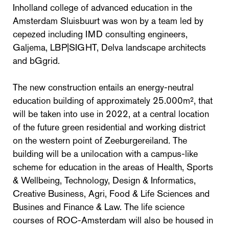
Inholland college of advanced education in the
Amsterdam Sluisbuurt was won by a team led by
cepezed including IMD consulting engineers,
Galjema, LBP|SIGHT, Delva landscape architects
and bGgrid.
The new construction entails an energy-neutral
education building of approximately 25.000m², that
will be taken into use in 2022, at a central location
of the future green residential and working district
on the western point of Zeeburgereiland. The
building will be a unilocation with a campus-like
scheme for education in the areas of Health, Sports
& Wellbeing, Technology, Design & Informatics,
Creative Business, Agri, Food & Life Sciences and
Busines and Finance & Law. The life science
courses of ROC-Amsterdam will also be housed in