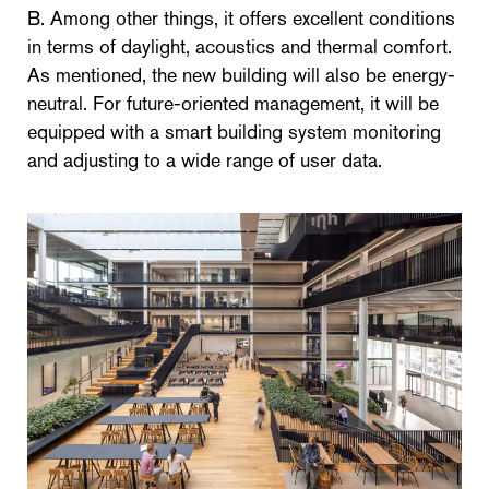
B. Among other things, it offers excellent conditions
in terms of daylight, acoustics and thermal comfort.
As mentioned, the new building will also be energy-
neutral. For future-oriented management, it will be
equipped with a smart building system monitoring
and adjusting to a wide range of user data.