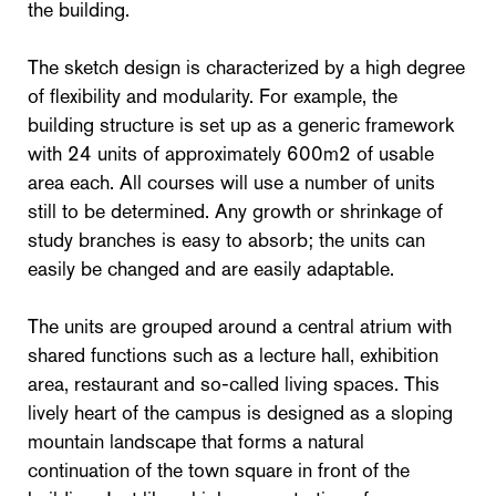
the building.
The sketch design is characterized by a high degree
of flexibility and modularity. For example, the
building structure is set up as a generic framework
with 24 units of approximately 600m2 of usable
area each. All courses will use a number of units
still to be determined. Any growth or shrinkage of
study branches is easy to absorb; the units can
easily be changed and are easily adaptable.
The units are grouped around a central atrium with
shared functions such as a lecture hall, exhibition
area, restaurant and so-called living spaces. This
lively heart of the campus is designed as a sloping
mountain landscape that forms a natural
continuation of the town square in front of the