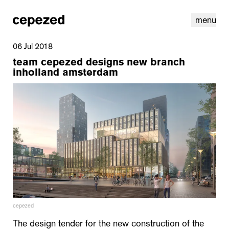
menu
06 Jul 2018
team cepezed designs new branch
inholland amsterdam
linkedin
youtube
cookies
nl
|
en
cepezed
The design tender for the new construction of the