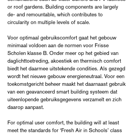
or roof gardens. Building components are largely
de- and remountable, which contributes to
circularity on multiple levels of scale.
Voor optimaal gebruikscomfort gaat het gebouw
minimaal voldoen aan de normen voor Frisse
Scholen klasse B. Onder meer op het gebied van
daglichttoetreding, akoestiek en thermisch comfort
biedt het daarmee uitstekende condities. Als gezegd
wordt het nieuwe gebouw energieneutraal. Voor een
toekomstgericht beheer maakt het daarnaast gebruik
van een geavanceerd smart building systeem dat
uiteenlopende gebruiksgegevens verzamelt en zich
daarop aanpast.
For optimal user comfort, the building will at least
meet the standards for ‘Fresh Air in Schools’ class