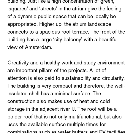
building. Just like a high concentration of green,
‘squares’ and ‘streets’ in the atrium give the feeling
of a dynamic public space that can be locally be
appropriated. Higher up, the atrium landscape
connects to a spacious roof terrace. The front of the
building has a large ‘city balcony’ with a beautiful
view of Amsterdam.
Creativity and a healthy work and study environment
are important pillars of the projects. A lot of
attention is also paid to sustainability and circularity.
The building is very compact and therefore, the well-
insulated shell has a minimal surface. The
construction also makes use of heat and cold
storage in the adjacent river IJ. The roof will be a
polder roof that is not only multifunctional, but also
uses the available surface multiple times for
combinations such as water buffers and PV facilities