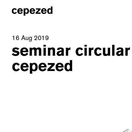
16 Aug 2019
seminar circular
cepezed