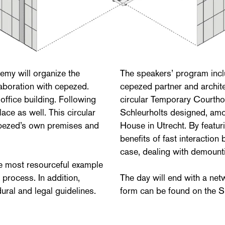
my will organize the
The speakers’ program inc
aboration with cepezed.
cepezed partner and archit
office building. Following
circular Temporary Courth
lace as well. This circular
Schleurholts designed, amon
cepezed’s own premises and
House in Utrecht. By featur
benefits of fast interacti
case, dealing with demount
he most resourceful example
 process. In addition,
The day will end with a net
dural and legal guidelines.
form can be found on the S