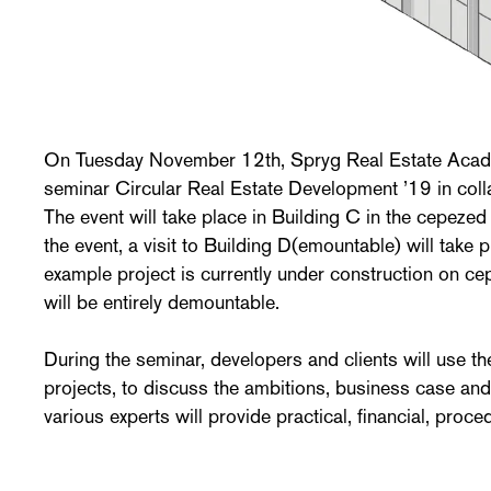
On Tuesday November 12th, Spryg Real Estate Acade
seminar Circular Real Estate Development ’19 in coll
The event will take place in Building C in the cepezed 
the event, a visit to Building D(emountable) will take p
example project is currently under construction on 
will be entirely demountable.
During the seminar, developers and clients will use t
projects, to discuss the ambitions, business case and
various experts will provide practical, financial, proce