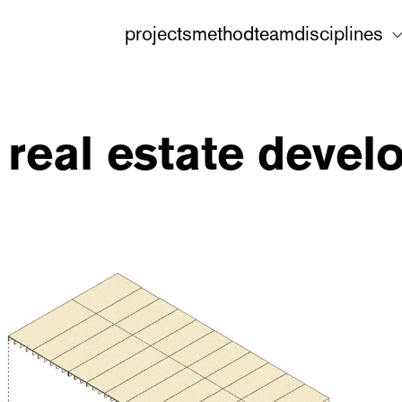
projects
method
team
disciplines
 real estate devel