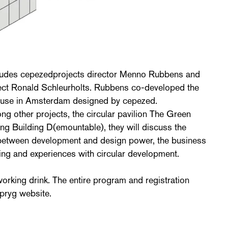
ludes cepezedprojects director Menno Rubbens and
ect Ronald Schleurholts. Rubbens co-developed the
ouse in Amsterdam designed by cepezed.
g other projects, the circular pavilion The Green
ing Building D(emountable), they will discuss the
on between development and design power, the business
ing and experiences with circular development.
working drink. The entire program and registration
pryg website.