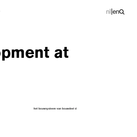
nl
|
en
opment at