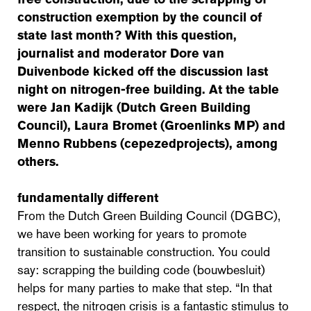
construction exemption by the council of
state last month? With this question,
journalist and moderator Dore van
Duivenbode kicked off the discussion last
night on nitrogen-free building. At the table
were Jan Kadijk (Dutch Green Building
Council), Laura Bromet (Groenlinks MP) and
Menno Rubbens (cepezedprojects), among
others.
fundamentally different
From the Dutch Green Building Council (DGBC),
we have been working for years to promote
transition to sustainable construction. You could
say: scrapping the building code (bouwbesluit)
helps for many parties to make that step. “In that
respect, the nitrogen crisis is a fantastic stimulus to