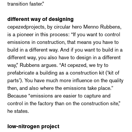
transition faster.”
different way of designing
cepezedprojects, by circular hero Menno Rubbens,
is a pioneer in this process: “If you want to control
emissions in construction, that means you have to
build in a different way. And if you want to build in a
different way, you also have to design in a different
way,” Rubbens argues. “At cepezed, we try to
prefabricate a building as a construction kit (‘kit of
parts’). You have much more influence on the quality
then, and also where the emissions take place."
Because “emissions are easier to capture and
control in the factory than on the construction site,”
he states.
low-nitrogen project