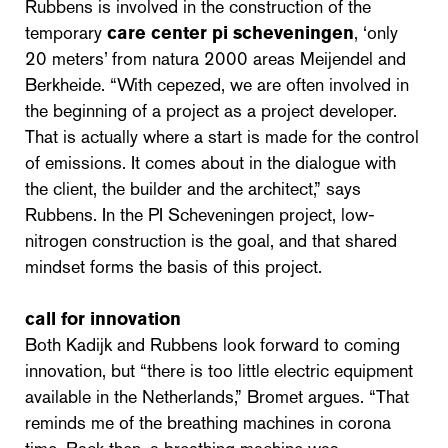
Rubbens is involved in the construction of the
temporary
care center pi scheveningen
, ‘only
20 meters’ from natura 2000 areas Meijendel and
Berkheide. “With cepezed, we are often involved in
the beginning of a project as a project developer.
That is actually where a start is made for the control
of emissions. It comes about in the dialogue with
the client, the builder and the architect,” says
Rubbens. In the PI Scheveningen project, low-
nitrogen construction is the goal, and that shared
mindset forms the basis of this project.
call for innovation
Both Kadijk and Rubbens look forward to coming
innovation, but “there is too little electric equipment
available in the Netherlands,” Bromet argues. “That
reminds me of the breathing machines in corona