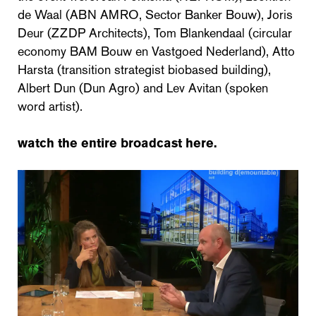
de Waal (ABN AMRO, Sector Banker Bouw), Joris
Deur (ZZDP Architects), Tom Blankendaal (circular
economy BAM Bouw en Vastgoed Nederland), Atto
Harsta (transition strategist biobased building),
Albert Dun (Dun Agro) and Lev Avitan (spoken
word artist).
watch the entire broadcast here.