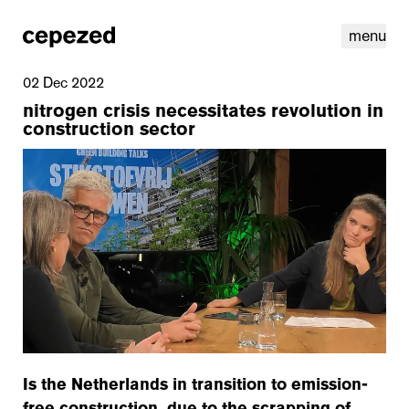
menu
02 Dec 2022
nitrogen crisis necessitates revolution in
construction sector
linkedin
youtube
cookies
nl
|
en
Is the Netherlands in transition to emission-
free construction, due to the scrapping of