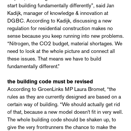
start building fundamentally differently”, said Jan
Kadijk, manager of knowledge & innovation at
DGBC. According to Kadijk, discussing a new
regulation for residential construction makes no
sense because you keep running into new problems.
“Nitrogen, the CO2 budget, material shortages. We
need to look at the whole picture and connect all
these issues. That means we have to build
fundamentally different.”
the building code must be revised
According to GroenLinks MP Laura Bromet, “the
rules as they are currently designed are based on a
certain way of building. “We should actually get rid
of that, because a new model doesn't fit in very well.
The whole building code should be shaken up, to
give the very frontrunners the chance to make the