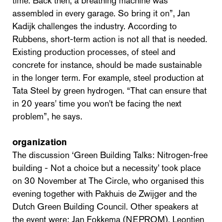
time. Back then, a breathing machine was
assembled in every garage. So bring it on”, Jan
Kadijk challenges the industry. According to
Rubbens, short-term action is not all that is needed.
Existing production processes, of steel and
concrete for instance, should be made sustainable
in the longer term. For example, steel production at
Tata Steel by green hydrogen. “That can ensure that
in 20 years' time you won't be facing the next
problem”, he says.
organization
The discussion ‘Green Building Talks: Nitrogen-free
building - Not a choice but a necessity’ took place
on 30 November at The Circle, who organised this
evening together with Pakhuis de Zwijger and the
Dutch Green Building Council. Other speakers at
the event were: Jan Fokkema (NEPROM), Leontien