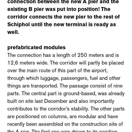
connection between the new A pier and the
existing B pier was put into position! The
corridor connects the new pier to the rest of
Schiphol until the new terminal is ready as
well.
prefabricated modules
The connection has a length of 250 meters and is
12,6 meters wide. The corridor will partly be placed
over the main route of this part of the airport,
through which luggage, passengers, fuel and other
things are transported. The passage consist of nine
parts. The central part is ground-based, was already
built on site last December and also importantly
contributes to the corridor’s stability. The other parts
are positioned on columns, are modular and have
recently been assembled on the construction site of
the A pier. The first one was driven to its position