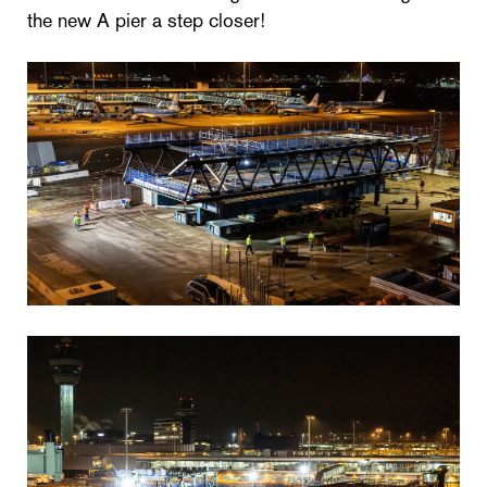
the new A pier a step closer!