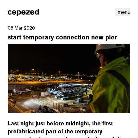
menu
05 Mar 2020
start temporary connection new pier
linkedin
youtube
cookies
nl
|
en
Last night just before midnight, the first
prefabricated part of the temporary