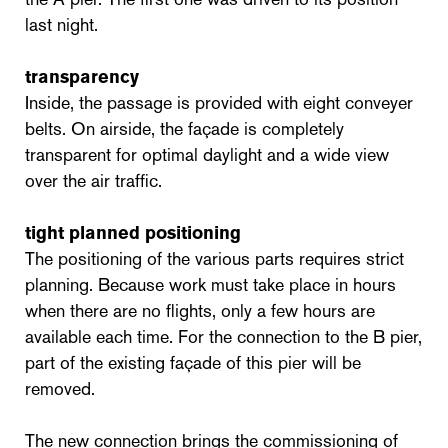
last night.
transparency
Inside, the passage is provided with eight conveyer
belts. On airside, the façade is completely
transparent for optimal daylight and a wide view
over the air traffic.
tight planned positioning
The positioning of the various parts requires strict
planning. Because work must take place in hours
when there are no flights, only a few hours are
available each time. For the connection to the B pier,
part of the existing façade of this pier will be
removed.
The new connection brings the commissioning of