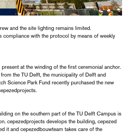
hrew and the site lighting remains limited.
compliance with the protocol by means of weekly
 present at the winding of the first ceremonial anchor.
from the TU Delft, the municipality of Delft and
ch Science Park Fund recently purchased the new
cepezedprojects.
ilding on the southern part of the TU Delft Campus is
on. cepezedprojects develops the building, cepezed
ed it and cepezedbouwteam takes care of the