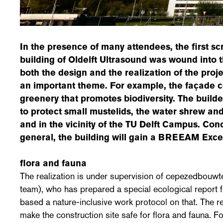
In the presence of many attendees, the first s
building of Oldelft Ultrasound was wound into 
both the design and the realization of the projec
an important theme. For example, the façade co
greenery that promotes biodiversity. The build
to protect small mustelids, the water shrew and
and in the vicinity of the TU Delft Campus. Conc
general, the building will gain a BREEAM Excell
flora and fauna
The realization is under supervision of cepezedbouw
team), who has prepared a special ecological report f
based a nature-inclusive work protocol on that. The r
make the construction site safe for flora and fauna. Fo