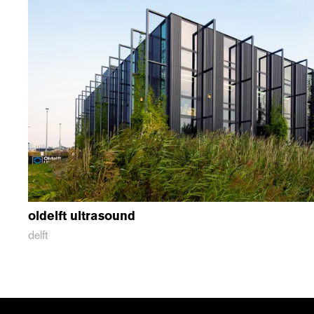
oldelft ultrasound
delft
recent
vacancies
contact