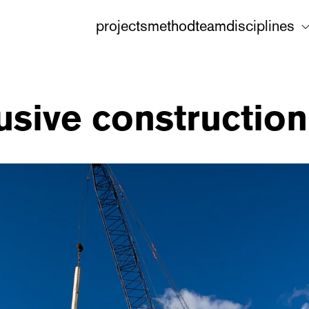
projects
method
team
disciplines
usive construction