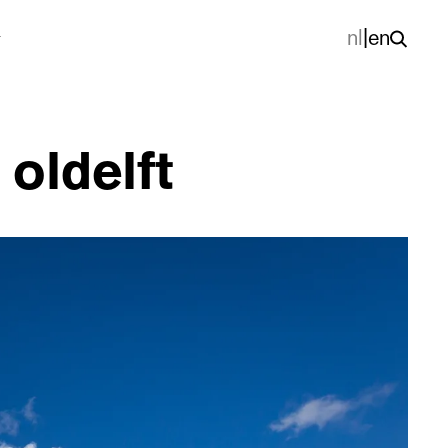
nl
|
en
 oldelft