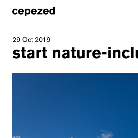
29 Oct 2019
start nature-incl