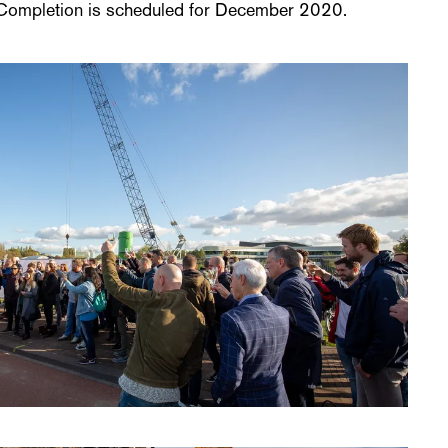
. Completion is scheduled for December 2020.