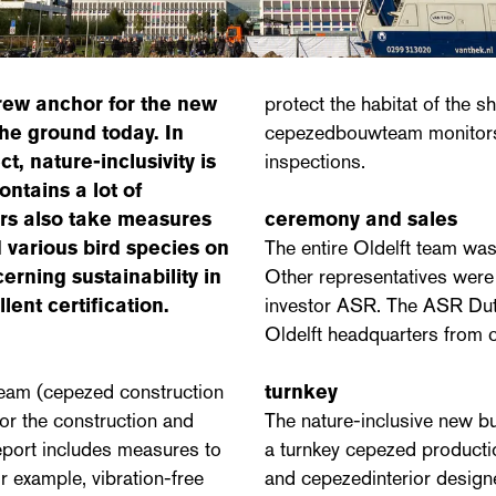
crew anchor for the new
protect the habitat of the s
the ground today. In
cepezedbouwteam monitors 
t, nature-inclusivity is
inspections.
ntains a lot of
ers also take measures
ceremony and sales
 various bird species on
The entire Oldelft team was
erning sustainability in
Other representatives were 
ent certification.
investor ASR. The ASR Dut
Oldelft headquarters from 
team (cepezed construction
turnkey
or the construction and
The nature-inclusive new bu
eport includes measures to
a turnkey cepezed producti
r example, vibration-free
and cepezedinterior design