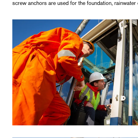
screw anchors are used for the foundation, rainwater 