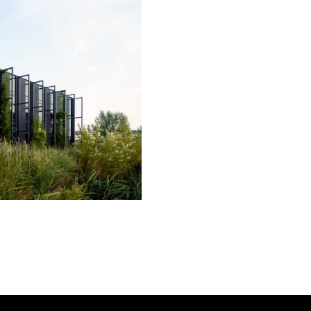
linkedin
youtube