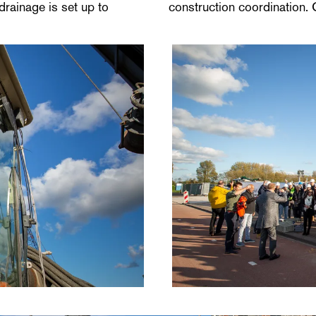
drainage is set up to
construction coordination