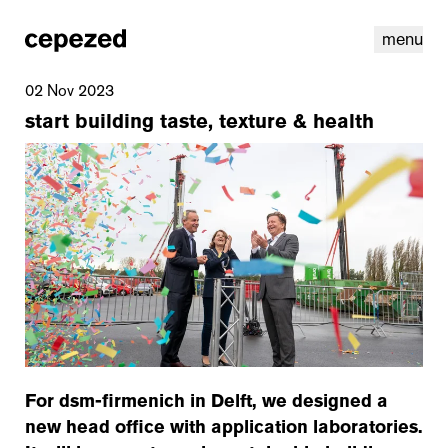
menu
02 Nov 2023
start building taste, texture & health
linkedin
youtube
cookies
nl
|
en
For dsm-firmenich in Delft, we designed a
new head office with application laboratories.