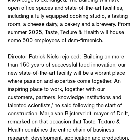
open office spaces and state-of-the-art facilities,
including a fully equipped cooking studio, a tasting
room, a cheese dairy, a bakery and a brewery. From
summer 2025, Taste, Texture & Health will house
some 500 employees of dsm-firmenich.
Director Patrick Niels rejoiced: 'Building on more
than 150 years of successful food innovation, our
new state-of-the-art facility will be a vibrant place
where passion and expertise come together. An
inspiring place to work, together with our
customers, partners, knowledge institutions and
talented scientists,' he said following the start of
construction. Marja van Bijsterveldt, mayor of Delft,
remarked on that occasion that Taste, Texture &
Health combines the entire chain of business,
research, development, application and production,