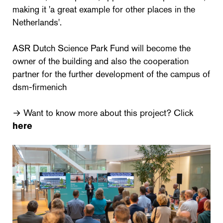
making it 'a great example for other places in the
Netherlands'.
ASR Dutch Science Park Fund will become the
owner of the building and also the cooperation
partner for the further development of the campus of
dsm-firmenich
→ Want to know more about this project? Click
here