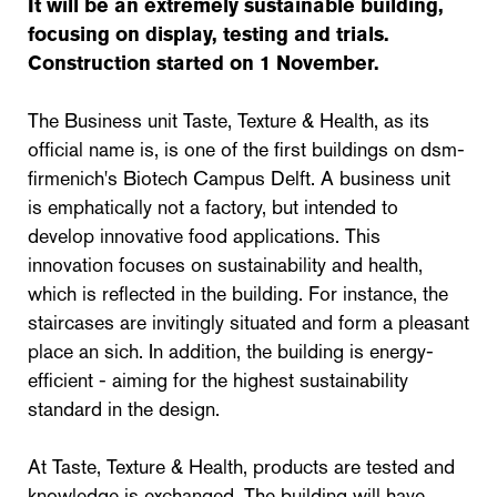
It will be an extremely sustainable building,
focusing on display, testing and trials.
Construction started on 1 November.
The Business unit Taste, Texture & Health, as its
official name is, is one of the first buildings on dsm-
firmenich's Biotech Campus Delft. A business unit
is emphatically not a factory, but intended to
develop innovative food applications. This
innovation focuses on sustainability and health,
which is reflected in the building. For instance, the
staircases are invitingly situated and form a pleasant
place an sich. In addition, the building is energy-
efficient - aiming for the highest sustainability
standard in the design.
At Taste, Texture & Health, products are tested and
knowledge is exchanged. The building will have