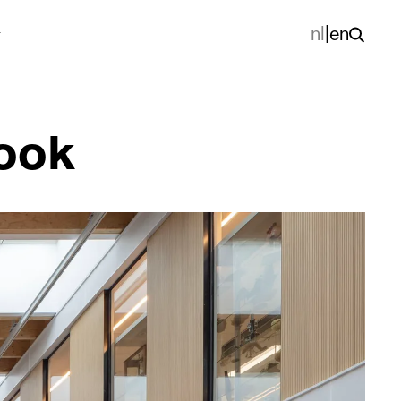
nl
|
en
look