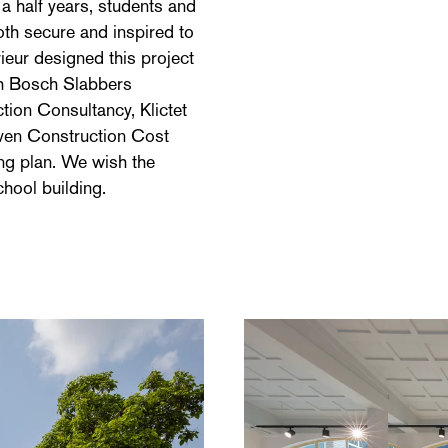
 a half years, students and
oth secure and inspired to
ieur designed this project
h Bosch Slabbers
ion Consultancy, Klictet
ven Construction Cost
ng plan. We wish the
hool building.