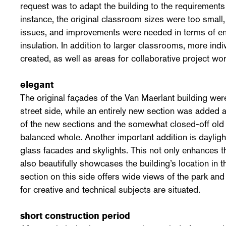
request was to adapt the building to the requirements
instance, the original classroom sizes were too small
issues, and improvements were needed in terms of 
insulation. In addition to larger classrooms, more in
created, as well as areas for collaborative project wor
elegant
The original façades of the Van Maerlant building were
street side, while an entirely new section was added 
of the new sections and the somewhat closed-off old 
balanced whole. Another important addition is dayligh
glass facades and skylights. This not only enhances th
also beautifully showcases the building’s location i
section on this side offers wide views of the park and
for creative and technical subjects are situated.
short construction period