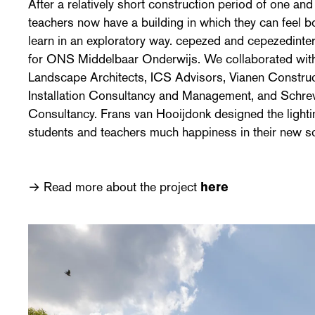
After a relatively short construction period of one and
teachers now have a building in which they can feel b
learn in an exploratory way. cepezed and cepezedinter
for ONS Middelbaar Onderwijs. We collaborated wit
Landscape Architects, ICS Advisors, Vianen Construct
Installation Consultancy and Management, and Schre
Consultancy. Frans van Hooijdonk designed the lighti
students and teachers much happiness in their new sc
→ Read more about the project
here