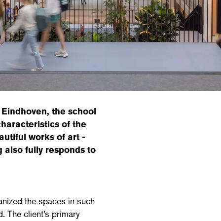
 Eindhoven, the school
haracteristics of the
autiful works of art -
g also fully responds to
ganized the spaces in such
. The client’s primary