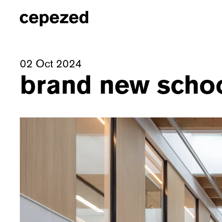
02 Oct 2024
brand new school