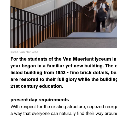
lucas van der wee
For the students of the Van Maerlant lyceum in
year began in a familiar yet new building. The c
listed building from 1953 - fine brick details, be
are restored to their full glory while the buildin
21st century education.
present day requirements
With respect for the existing structure, cepezed reor
a way that everyone can naturally find their way around