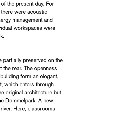
 of the present day. For
, there were acoustic
energy management and
dividual workspaces were
k.
 partially preserved on the
at the rear. The openness
building form an elegant,
t, which enters through
e original architecture but
n the Dommelpark. A new
 river. Here, classrooms