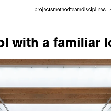
projects
method
team
disciplines
 with a familiar 