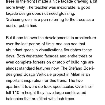
trees in the front I made a nice façade drawing a bit
more lively. The teacher was inexorable: a good
façade design does not need glossing.
‘Schaamgroen’ is a pun referring to the trees as a
sort of pubic hair.
But if one follows the developments in architecture
over the last period of time, one can see that
abundant green in visualizations flourishes these
days. Both vegetated façades and entire trees or
even complete forests on or atop of buildings are
almost standard features now. The Stefano Boeri-
designed Bosco Verticale project in Milan is an
important inspiration for this trend. The two
apartment towers do look spectacular. Over their
full 110 m height they have large cantilevered
balconies that are filled with lush trees.