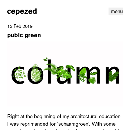
menu
13 Feb 2019
pubic green
linkedin
youtube
cookies
nl
|
en
Right at the beginning of my architectural education,
I was reprimanded for ‘schaamgroen’. With some