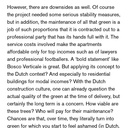
However, there are downsides as well. Of course
the project needed some serious stability measures,
but in addition, the maintenance of all that green is a
job of such proportions that it is contracted out to a
professional party that has its hands full with it. The
service costs involved make the apartments
affordable only for top incomes such as of lawyers
and professional footballers. A ‘bold statement’ like
Bosco Verticale is great. But applying its concept to
the Dutch context? And especially to residential
buildings for modal incomes? With the Dutch
construction culture, one can already question the
actual quality of the green at the time of delivery, but
certainly the long term is a concern. How viable are
these trees? Who will pay for their maintenance?
Chances are that, over time, they literally turn into
green for which you start to feel ashamed (in Dutch,