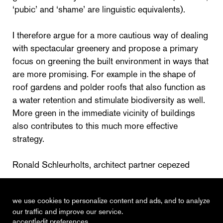
‘pubic’ and ‘shame’ are linguistic equivalents).
I therefore argue for a more cautious way of dealing
with spectacular greenery and propose a primary
focus on greening the built environment in ways that
are more promising. For example in the shape of
roof gardens and polder roofs that also function as
a water retention and stimulate biodiversity as well.
More green in the immediate vicinity of buildings
also contributes to this much more effective
strategy.
Ronald Schleurholts, architect partner cepezed
Cobouw, February 13th 2019
we use cookies to personalize content and ads, and to analyze
our traffic and improve our service.
|
accept
edit preferences