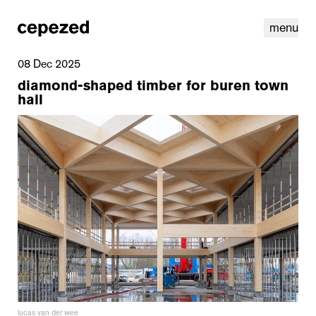
menu
08 Dec 2025
diamond-shaped timber for buren town
hall
linkedin
youtube
cookies
nl
|
en
lucas van der wee