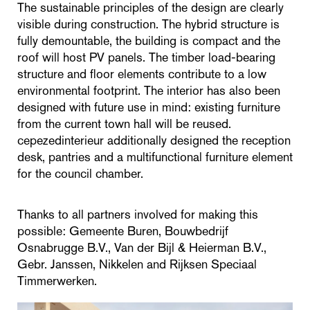
The sustainable principles of the design are clearly
visible during construction. The hybrid structure is
fully demountable, the building is compact and the
roof will host PV panels. The timber load-bearing
structure and floor elements contribute to a low
environmental footprint. The interior has also been
designed with future use in mind: existing furniture
from the current town hall will be reused.
cepezedinterieur additionally designed the reception
desk, pantries and a multifunctional furniture element
for the council chamber.
Thanks to all partners involved for making this
possible: Gemeente Buren, Bouwbedrijf
Osnabrugge B.V., Van der Bijl & Heierman B.V.,
Gebr. Janssen, Nikkelen and Rijksen Speciaal
Timmerwerken.