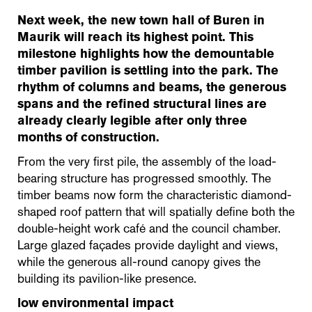
Next week, the new town hall of Buren in
Maurik will reach its highest point. This
milestone highlights how the demountable
timber pavilion is settling into the park. The
rhythm of columns and beams, the generous
spans and the refined structural lines are
already clearly legible after only three
months of construction.
From the very first pile, the assembly of the load-
bearing structure has progressed smoothly. The
timber beams now form the characteristic diamond-
shaped roof pattern that will spatially define both the
double-height work café and the council chamber.
Large glazed façades provide daylight and views,
while the generous all-round canopy gives the
building its pavilion-like presence.
low environmental impact