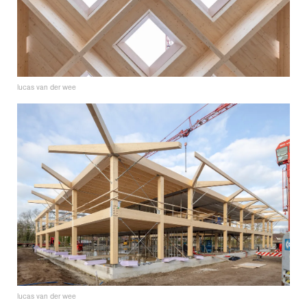
lucas van der wee
lucas van der wee