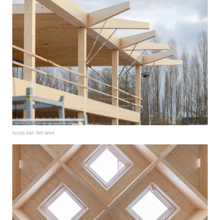
lucas van der wee