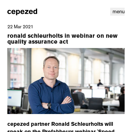
menu
22 Mar 2021
ronald schleurholts in webinar on new
quality assurance act
linkedin
youtube
cookies
nl
|
en
cepezed partner Ronald Schleurholts will
speak on the Prefabbeurs webinar 'Speed