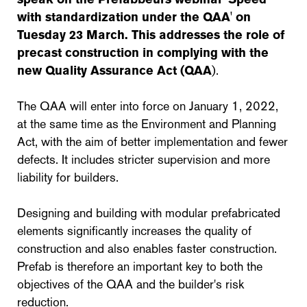
with standardization under the QAA' on
Tuesday 23 March. This addresses the role of
precast construction in complying with the
new Quality Assurance Act (QAA
).
The QAA will enter into force on January 1, 2022,
at the same time as the Environment and Planning
Act, with the aim of better implementation and fewer
defects. It includes stricter supervision and more
liability for builders.
Designing and building with modular prefabricated
elements significantly increases the quality of
construction and also enables faster construction.
Prefab is therefore an important key to both the
objectives of the QAA and the builder's risk
reduction.