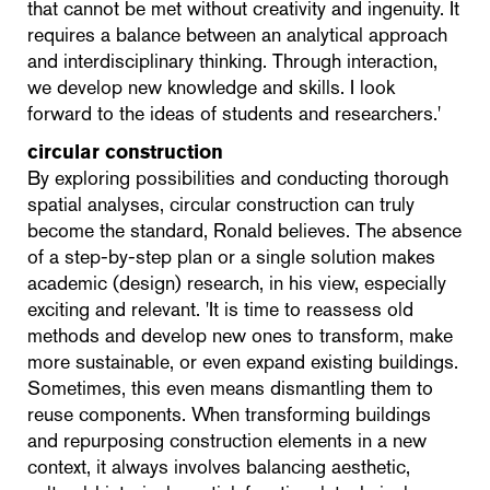
that cannot be met without creativity and ingenuity. It
requires a balance between an analytical approach
and interdisciplinary thinking. Through interaction,
we develop new knowledge and skills. I look
forward to the ideas of students and researchers.'
circular construction
By exploring possibilities and conducting thorough
spatial analyses, circular construction can truly
become the standard, Ronald believes. The absence
of a step-by-step plan or a single solution makes
academic (design) research, in his view, especially
exciting and relevant. 'It is time to reassess old
methods and develop new ones to transform, make
more sustainable, or even expand existing buildings.
Sometimes, this even means dismantling them to
reuse components. When transforming buildings
and repurposing construction elements in a new
context, it always involves balancing aesthetic,