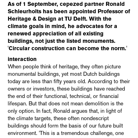
As of 1 September, cepezed partner Ronald
Schleurholts has been appointed Professor of
Heritage & Design at TU Delft. With the
climate goals in mind, he advocates for a
renewed appreciation of all existing
buildings, not just the listed monuments.
'Circular construction can become the norm.'
interaction
When people think of heritage, they often picture
monumental buildings, yet most Dutch buildings
today are less than fifty years old. According to their
owners or investors, these buildings have reached
the end of their functional, technical, or financial
lifespan. But that does not mean demolition is the
only option. In fact, Ronald argues that, in light of
the climate targets, these often nondescript
buildings should form the basis of our future built
environment. 'This is a tremendous challenge, one