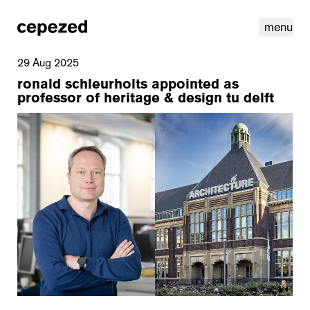
menu
29 Aug 2025
ronald schleurholts appointed as
professor of heritage & design tu delft
linkedin
youtube
cookies
nl
|
en