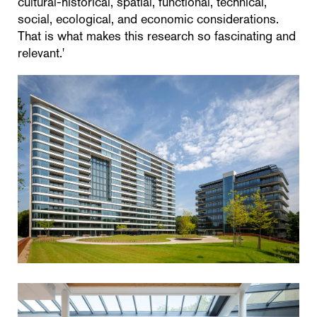
cultural-historical, spatial, functional, technical,
social, ecological, and economic considerations.
That is what makes this research so fascinating and
relevant.'