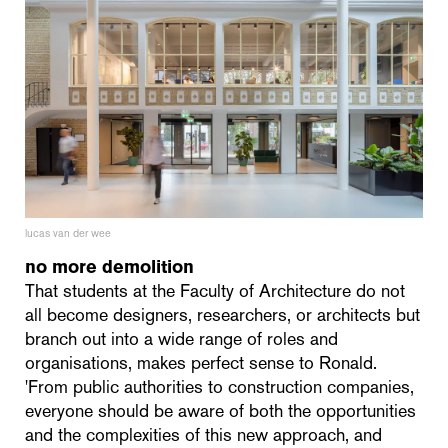
lucas van der wee
no more demolition
That students at the Faculty of Architecture do not
all become designers, researchers, or architects but
branch out into a wide range of roles and
organisations, makes perfect sense to Ronald.
'From public authorities to construction companies,
everyone should be aware of both the opportunities
and the complexities of this new approach, and