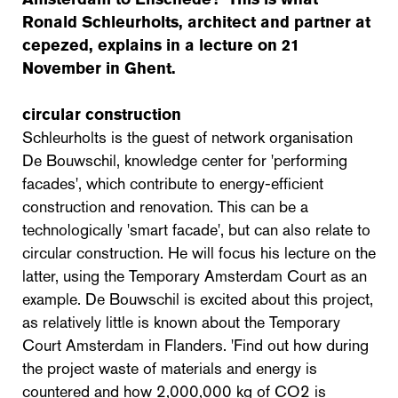
Ronald Schleurholts, architect and partner at
cepezed, explains in a lecture on 21
November in Ghent.
circular construction
Schleurholts is the guest of network organisation
De Bouwschil, knowledge center for 'performing
facades', which contribute to energy-efficient
construction and renovation. This can be a
technologically 'smart facade', but can also relate to
circular construction. He will focus his lecture on the
latter, using the Temporary Amsterdam Court as an
example. De Bouwschil is excited about this project,
as relatively little is known about the Temporary
Court Amsterdam in Flanders. 'Find out how during
the project waste of materials and energy is
countered and how 2,000,000 kg of CO2 is