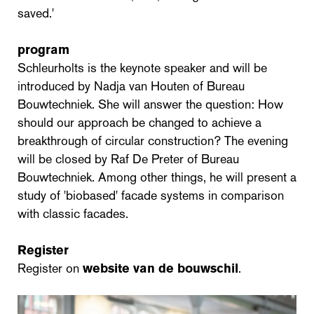
saved.'
program
Schleurholts is the keynote speaker and will be
introduced by Nadja van Houten of Bureau
Bouwtechniek. She will answer the question: How
should our approach be changed to achieve a
breakthrough of circular construction? The evening
will be closed by Raf De Preter of Bureau
Bouwtechniek. Among other things, he will present a
study of 'biobased' facade systems in comparison
with classic facades.
Register
Register on
website van de bouwschil
.