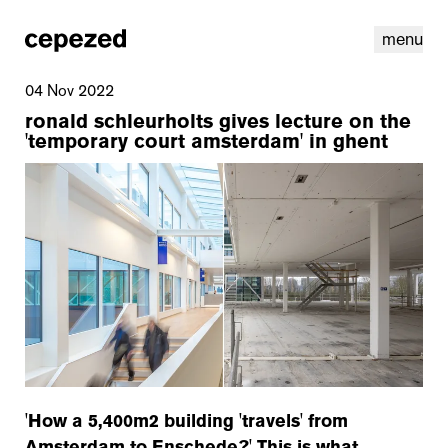
menu
04 Nov 2022
ronald schleurholts gives lecture on the
'temporary court amsterdam' in ghent
linkedin
youtube
cookies
nl
|
en
'How a 5,400m2 building 'travels' from
Amsterdam to Enschede?' This is what