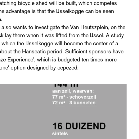
catching bicycle shed will be built, which competes
The advantage is that the IJsselkogge can be seen
.
also wants to investigate the Van Heutszplein, on the
k lay there when it was lifted from the IJssel. A study
n which the IJsselkogge will become the center of a
bout the Hanseatic period. Sufficient sponsors have
anze Experience', which is budgeted ten times more
lone' option designed by cepezed.