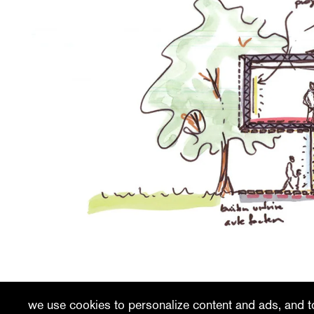
recent
vacancies
contact
we use cookies to personalize content and ads, and to