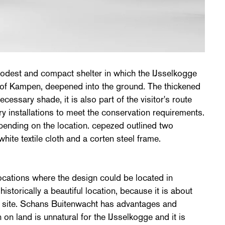
dest and compact shelter in which the IJsselkogge
s of Kampen, deepened into the ground. The thickened
cessary shade, it is also part of the visitor's route
ry installations to meet the conservation requirements.
pending on the location. cepezed outlined two
 white textile cloth and a corten steel frame.
ocations where the design could be located in
storically a beautiful location, because it is about
 site. Schans Buitenwacht has advantages and
on land is unnatural for the IJsselkogge and it is