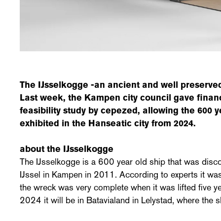
The IJsselkogge -an ancient and well preserved
Last week, the Kampen city council gave financ
feasibility study by cepezed, allowing the 600 y
exhibited in the Hanseatic city from 2024.
about the IJsselkogge
The IJsselkogge is a 600 year old ship that was disco
IJssel in Kampen in 2011. According to experts it was
the wreck was very complete when it was lifted five yea
2024 it will be in Batavialand in Lelystad, where the s