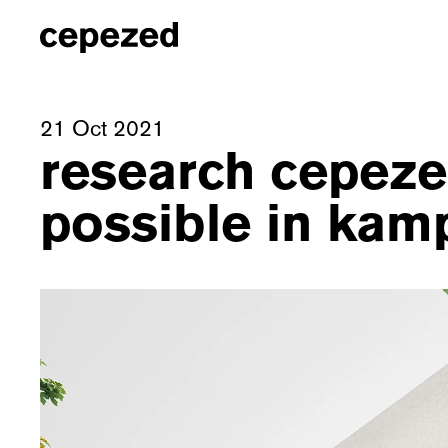
21 Oct 2021
research cepezed
possible in kam