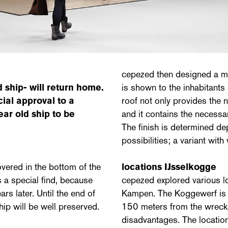
cepezed then designed a mo
 ship- will return home.
is shown to the inhabitant
ial approval to a
roof not only provides the ne
ear old ship to be
and it contains the necessa
The finish is determined de
possibilities; a variant with
vered in the bottom of the
locations IJsselkogge
 a special find, because
cepezed explored various l
rs later. Until the end of
Kampen. The Koggewerf is hi
hip will be well preserved.
150 meters from the wreck
disadvantages. The location 