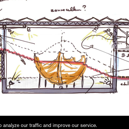
linkedin
youtube
 analyze our traffic and improve our service.