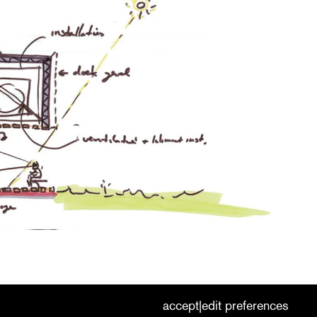
cookies
nederlands
|
english
accept
edit preferences
|