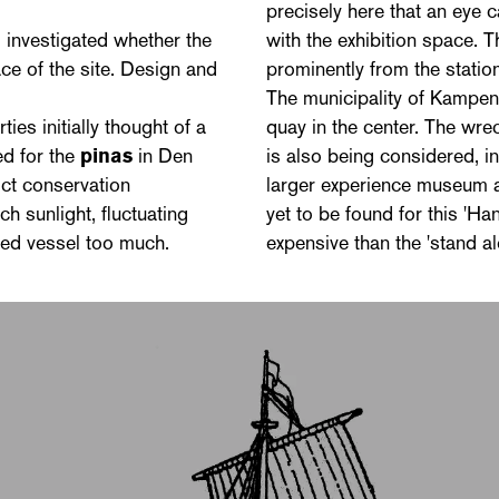
precisely here that an eye 
 investigated whether the
with the exhibition space. 
ce of the site. Design and
prominently from the station
The municipality of Kampen 
ties initially thought of a
quay in the center. The wrec
ed for the
pinas
in Den
is also being considered, i
ict conservation
larger experience museum a
h sunlight, fluctuating
yet to be found for this 'H
ed vessel too much.
expensive than the 'stand a