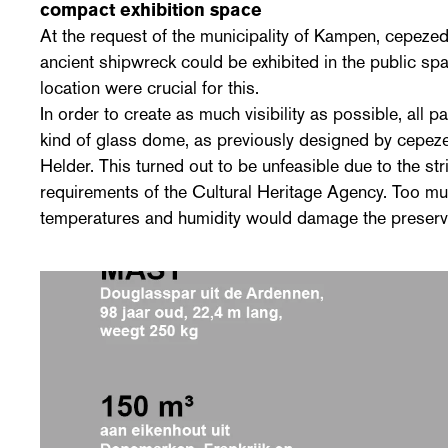
compact exhibition space
At the request of the municipality of Kampen, cepezed
ancient shipwreck could be exhibited in the public spa
location were crucial for this.
In order to create as much visibility as possible, all par
kind of glass dome, as previously designed by cepez
Helder. This turned out to be unfeasible due to the str
requirements of the Cultural Heritage Agency. Too muc
temperatures and humidity would damage the preserv