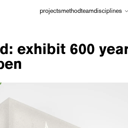
projects
method
team
disciplines
: exhibit 600 year
pen