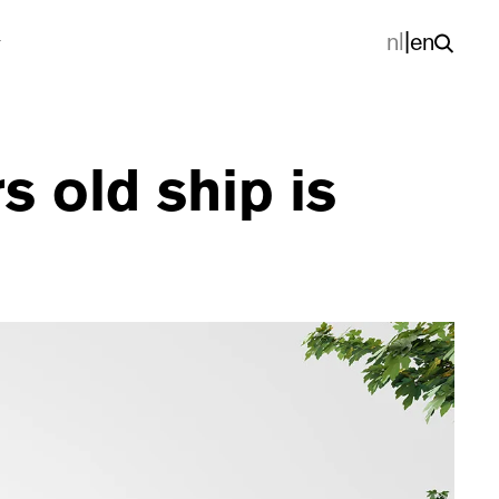
nl
|
en
s old ship is