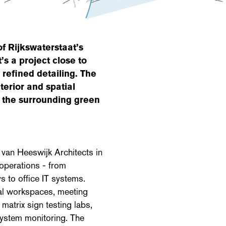
of Rijkswaterstaat’s
’s a project close to
 refined detailing. The
terior and spatial
g the surrounding green
 van Heeswijk Architects in
operations - from
s to office IT systems.
ual workspaces, meeting
matrix sign testing labs,
system monitoring. The