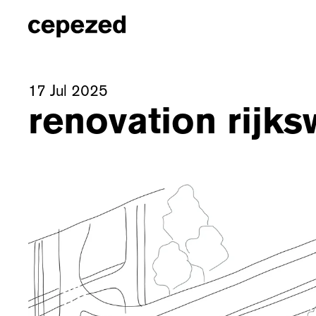
17 Jul 2025
renovation rijks