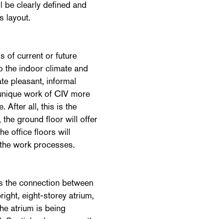
l be clearly defined and
s layout.
 of current or future
 the indoor climate and
ate pleasant, informal
 unique work of CIV more
 After all, this is the
 the ground floor will offer
he office floors will
 the work processes.
s the connection between
right, eight-storey atrium,
The atrium is being