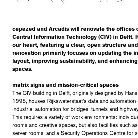
cepezed and Arcadis will renovate the offices 
Central Information Technology (CIV) in Delft. It
our heart, featuring a clear, open structure and
renovation primarily focuses on updating the in
layout, improving sustainability, and enhancin
spaces.
matrix signs and mission-critical spaces
The CIV building in Delft, originally designed by Hans
1998, houses Rijkswaterstaat’s data and automation 
industrial automation for bridges, tunnels and highway
This requires a variety of work environments: individ
rooms and creative spaces, but also facilities such as 
server rooms, and a Security Operations Centre for 