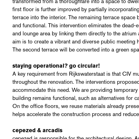
transformed from a thoroughfare into a space to dwel
first floor is further improved by partially incorporati
terrace into the interior. The remaining terrace spac
and functional. This intervention eliminates the dead-e
and lounge area by linking them directly to the atriu
aim is to create a vibrant and diverse public meeting 
The second terrace will be converted into a green spa
staying operational? go circular!
A key requirement from Rijkswaterstaat is that CIV m
throughout the renovation. The interventions propos
accommodate this need. We are providing temporary fa
building remains functional, such as alternatives for 
On the office floors, we reuse materials already presen
helps accelerate the construction process and reduce
cepezed & arcadis
cepezed is responsible for the architectural design. 