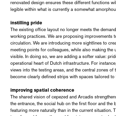
renovated design ensures these different functions wil
legible within what is currently a somewhat amorphou
instilling pride
The existing office layout no longer meets the demands
working practices. We are proposing improvements to
circulation. We are introducing more sightlines to cre
meeting points for colleagues, while also making the
visible. In doing so, we are adding a softer value: pride.
operational heart of Dutch infrastructure. For instance,
views into the testing areas, and the central zones of t
become clearly defined strips with spaces tailored to
improving spatial coherence
The shared vision of cepezed and Arcadis strengthen
the entrance, the social hub on the first floor and the b
featuring more naturally than in the current situation. 