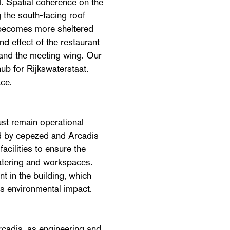
l. Spatial coherence on the
ng the south-facing roof
e becomes more sheltered
nd effect of the restaurant
m and the meeting wing. Our
hub for Rijkswaterstaat.
ce.
ust remain operational
ed by cepezed and Arcadis
cilities to ensure the
catering and workspaces.
t in the building, which
s environmental impact.
Arcadis, as engineering and