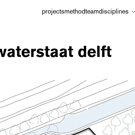
projects
method
team
disciplines
waterstaat delft