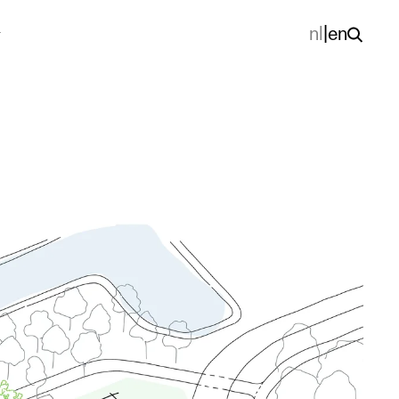
nl
|
en