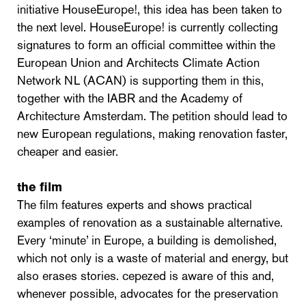
initiative HouseEurope!, this idea has been taken to
the next level. HouseEurope! is currently collecting
signatures to form an official committee within the
European Union and Architects Climate Action
Network NL (ACAN) is supporting them in this,
together with the IABR and the Academy of
Architecture Amsterdam. The petition should lead to
new European regulations, making renovation faster,
cheaper and easier.
the film
The film features experts and shows practical
examples of renovation as a sustainable alternative.
Every ‘minute’ in Europe, a building is demolished,
which not only is a waste of material and energy, but
also erases stories. cepezed is aware of this and,
whenever possible, advocates for the preservation