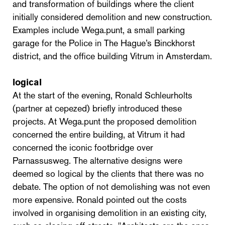
and transformation of buildings where the client
initially considered demolition and new construction.
Examples include Wega.punt, a small parking
garage for the Police in The Hague’s Binckhorst
district, and the office building Vitrum in Amsterdam.
logical
At the start of the evening, Ronald Schleurholts
(partner at cepezed) briefly introduced these
projects. At Wega.punt the proposed demolition
concerned the entire building, at Vitrum it had
concerned the iconic footbridge over
Parnassusweg. The alternative designs were
deemed so logical by the clients that there was no
debate. The option of not demolishing was not even
more expensive. Ronald pointed out the costs
involved in organising demolition in an existing city,