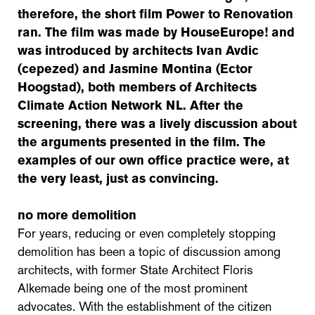
therefore, the short film Power to Renovation
ran. The film was made by HouseEurope! and
was introduced by architects Ivan Avdic
(cepezed) and Jasmine Montina (Ector
Hoogstad), both members of Architects
Climate Action Network NL. After the
screening, there was a lively discussion about
the arguments presented in the film. The
examples of our own office practice were, at
the very least, just as convincing.
no more demolition
For years, reducing or even completely stopping
demolition has been a topic of discussion among
architects, with former State Architect Floris
Alkemade being one of the most prominent
advocates. With the establishment of the citizen