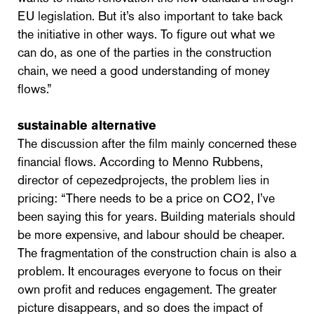
EU legislation. But it’s also important to take back
the initiative in other ways. To figure out what we
can do, as one of the parties in the construction
chain, we need a good understanding of money
flows.”
sustainable alternative
The discussion after the film mainly concerned these
financial flows. According to Menno Rubbens,
director of cepezedprojects, the problem lies in
pricing: “There needs to be a price on CO2, I’ve
been saying this for years. Building materials should
be more expensive, and labour should be cheaper.
The fragmentation of the construction chain is also a
problem. It encourages everyone to focus on their
own profit and reduces engagement. The greater
picture disappears, and so does the impact of