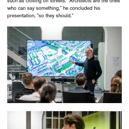
such as closing off streets. "Architects are the ones
who can say something," he concluded his
presentation, "so they should."