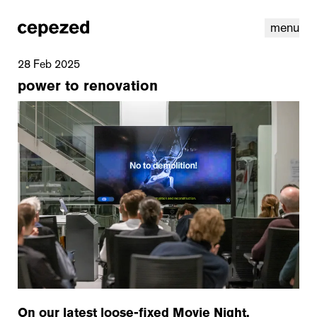
menu
28 Feb 2025
power to renovation
linkedin
youtube
cookies
nl
|
en
On our latest loose-fixed Movie Night,