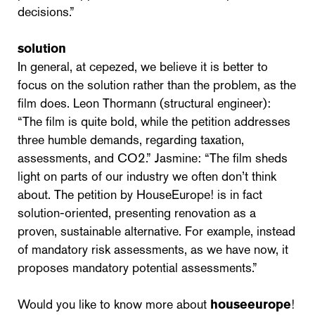
decisions.”
solution
In general, at cepezed, we believe it is better to
focus on the solution rather than the problem, as the
film does. Leon Thormann (structural engineer):
“The film is quite bold, while the petition addresses
three humble demands, regarding taxation,
assessments, and CO2.” Jasmine: “The film sheds
light on parts of our industry we often don’t think
about. The petition by HouseEurope! is in fact
solution-oriented, presenting renovation as a
proven, sustainable alternative. For example, instead
of mandatory risk assessments, as we have now, it
proposes mandatory potential assessments.”
Would you like to know more about
houseeurope
!