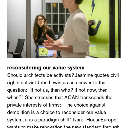
reconsidering our value system
Should architects be activists? Jasmine quotes civil
rights activist John Lewis as an answer to that
question: “If not us, then who? If not now, then
when?” She stresses that ACAN transcends the
private interests of firms: “The choice against
demolition is a choice to reconsider our value
system, it is a paradigm shift.” Ivan: "HouseEurope!
wants to make renovation the new standard through