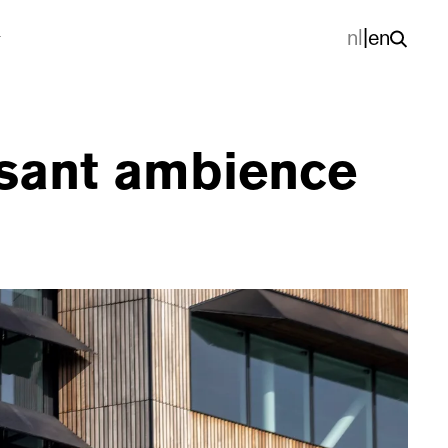
nl
|
en
asant ambience