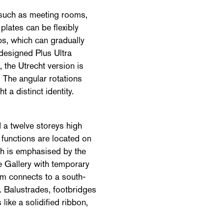
s such as meeting rooms,
plates can be flexibly
ups, which can gradually
designed Plus Ultra
 the Utrecht version is
 The angular rotations
 a distinct identity.
 a twelve storeys high
 functions are located on
ich is emphasised by the
e Gallery with temporary
rium connects to a south-
. Balustrades, footbridges
 like a solidified ribbon,