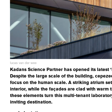
lucas van der wee
Kadans Science Partner has opened its latest ‘P
Despite the large scale of the building, cepez
focus on the human scale. A striking atrium set
interior, while the façades are clad with warm t
these elements turn this multi-tenant laborator
inviting destination.