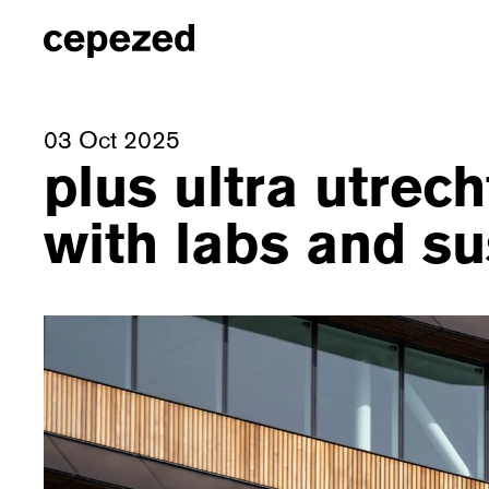
03 Oct 2025
plus ultra utre
with labs and su