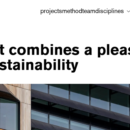
projects
method
team
disciplines
cht combines a ple
stainability