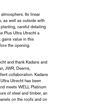
atmosphere. Its linear
, as well as outside with
lanting, careful detailing
ke Plus Ultra Utrecht a
 gains value in this
efore the opening.
recht and thank Kadans and
aan, JWR, Deerns,
lent collaboration. Kadans
 Ultra Utrecht has been
and meets WELL Platinum
ure of steel and timber, an
anels on the roofs and on