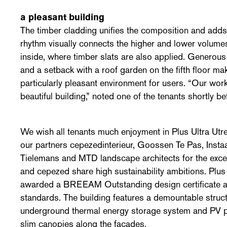
a pleasant building
The timber cladding unifies the composition and adds 
rhythm visually connects the higher and lower volumes
inside, where timber slats are also applied. Generous p
and a setback with a roof garden on the fifth floor ma
particularly pleasant environment for users. “Our work
beautiful building,” noted one of the tenants shortly b
We wish all tenants much enjoyment in Plus Ultra Ut
our partners cepezedinterieur, Goossen Te Pas, Inst
Tielemans and MTD landscape architects for the excel
and cepezed share high sustainability ambitions. Plus
awarded a BREEAM Outstanding design certificate 
standards. The building features a demountable struct
underground thermal energy storage system and PV p
slim canopies along the façades.