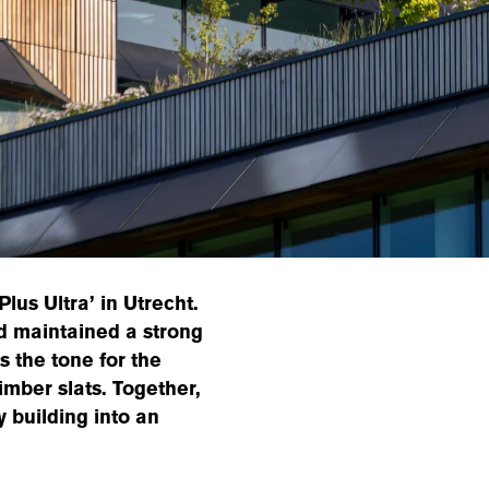
lus Ultra’ in Utrecht.
ed maintained a strong
s the tone for the
imber slats. Together,
y building into an