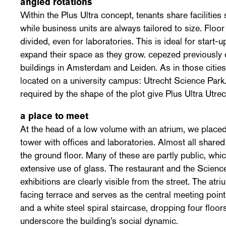
angled rotations
Within the Plus Ultra concept, tenants share facilitie
while business units are always tailored to size. Floor 
divided, even for laboratories. This is ideal for start-
expand their space as they grow. cepezed previously 
buildings in Amsterdam and Leiden. As in those cities,
located on a university campus: Utrecht Science Park.
required by the shape of the plot give Plus Ultra Utrecht
a place to meet
At the head of a low volume with an atrium, we placed
tower with offices and laboratories. Almost all shared
the ground floor. Many of these are partly public, wh
extensive use of glass. The restaurant and the Scienc
exhibitions are clearly visible from the street. The at
facing terrace and serves as the central meeting point
and a white steel spiral staircase, dropping four floors
underscore the building’s social dynamic.