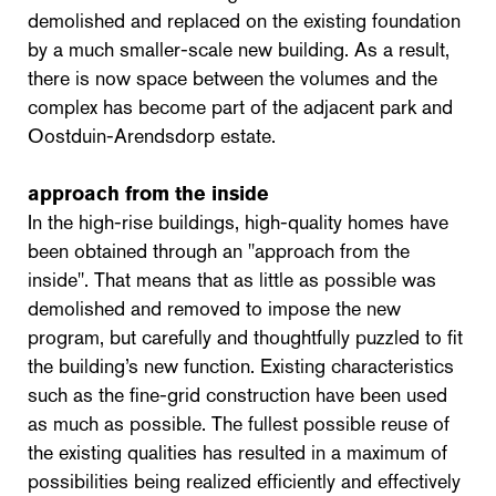
demolished and replaced on the existing foundation
by a much smaller-scale new building. As a result,
there is now space between the volumes and the
complex has become part of the adjacent park and
Oostduin-Arendsdorp estate.
approach from the inside
In the high-rise buildings, high-quality homes have
been obtained through an "approach from the
inside". That means that as little as possible was
demolished and removed to impose the new
program, but carefully and thoughtfully puzzled to fit
the building’s new function. Existing characteristics
such as the fine-grid construction have been used
as much as possible. The fullest possible reuse of
the existing qualities has resulted in a maximum of
possibilities being realized efficiently and effectively