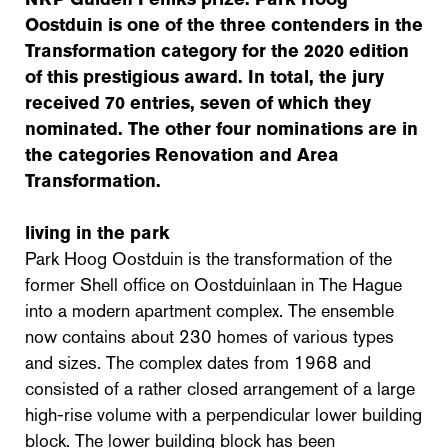
Oostduin is one of the three contenders in the
Transformation category for the 2020 edition
of this prestigious award. In total, the jury
received 70 entries, seven of which they
nominated. The other four nominations are in
the categories Renovation and Area
Transformation.
living in the park
Park Hoog Oostduin is the transformation of the
former Shell office on Oostduinlaan in The Hague
into a modern apartment complex. The ensemble
now contains about 230 homes of various types
and sizes. The complex dates from 1968 and
consisted of a rather closed arrangement of a large
high-rise volume with a perpendicular lower building
block. The lower building block has been