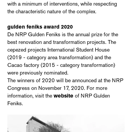
with a minimum of interventions, while respecting
the characteristic nature of the complex.
gulden feniks award 2020
De NRP Gulden Feniks is the annual prize for the
best renovation and transformation projects. The
cepezed projects International Student House
(2019 - category area transformation) and the
Cacao factory (2015 - category transformation)
were previously nominated.
The winners of 2020 will be announced at the NRP
Congress on November 17, 2020. For more
information, visit the
website
of NRP Gulden
Feniks.