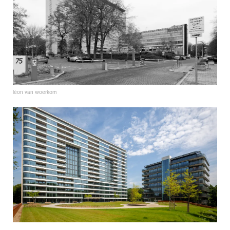
léon van woerkom