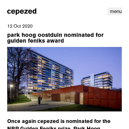
menu
12 Oct 2020
park hoog oostduin nominated for
gulden feniks award
linkedin
youtube
cookies
nl
|
en
Once again cepezed is nominated for the
NRP Gulden Feniks prize. Park Hoog