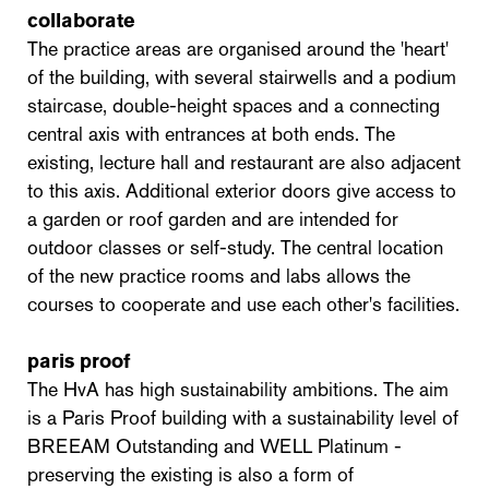
collaborate
The practice areas are organised around the 'heart'
of the building, with several stairwells and a podium
staircase, double-height spaces and a connecting
central axis with entrances at both ends. The
existing, lecture hall and restaurant are also adjacent
to this axis. Additional exterior doors give access to
a garden or roof garden and are intended for
outdoor classes or self-study. The central location
of the new practice rooms and labs allows the
courses to cooperate and use each other's facilities.
paris proof
The HvA has high sustainability ambitions. The aim
is a Paris Proof building with a sustainability level of
BREEAM Outstanding and WELL Platinum -
preserving the existing is also a form of