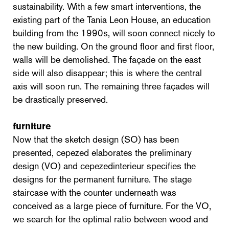
sustainability. With a few smart interventions, the
existing part of the Tania Leon House, an education
building from the 1990s, will soon connect nicely to
the new building. On the ground floor and first floor,
walls will be demolished. The façade on the east
side will also disappear; this is where the central
axis will soon run. The remaining three façades will
be drastically preserved.
furniture
Now that the sketch design (SO) has been
presented, cepezed elaborates the preliminary
design (VO) and cepezedinterieur specifies the
designs for the permanent furniture. The stage
staircase with the counter underneath was
conceived as a large piece of furniture. For the VO,
we search for the optimal ratio between wood and