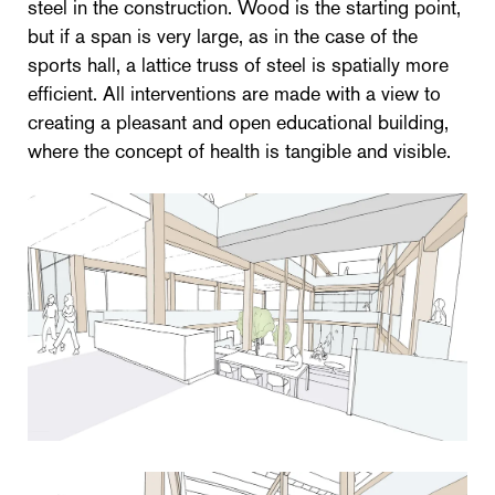
steel in the construction. Wood is the starting point,
but if a span is very large, as in the case of the
sports hall, a lattice truss of steel is spatially more
efficient. All interventions are made with a view to
creating a pleasant and open educational building,
where the concept of health is tangible and visible.