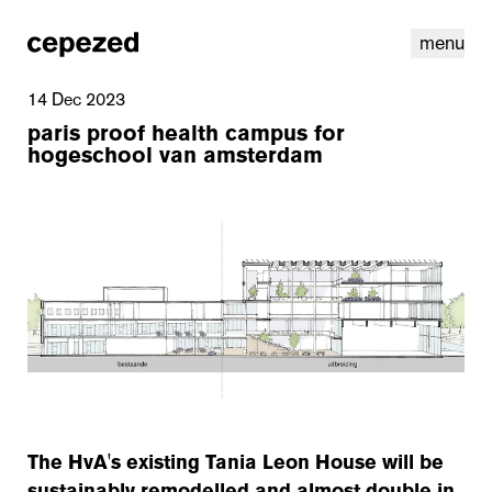
menu
14 Dec 2023
paris proof health campus for
hogeschool van amsterdam
linkedin
youtube
cookies
nl
|
en
The HvA's existing Tania Leon House will be
sustainably remodelled and almost double in