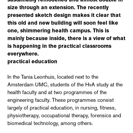
size through an extension. The recently
presented sketch design makes it clear that
this old and new building will soon feel like
one, shimmering health campus. This is
mainly because inside, there is a view of what
is happening in the practical classrooms
everywhere.
practical education
In the Tania Leonhuis, located next to the
Amsterdam UMC, students of the HvA study at the
health faculty and at two programmes of the
engineering faculty. These programmes consist
largely of practical education, in nursing, fitness,
physiotherapy, occupational therapy, forensics and
biomedical technology, among others.