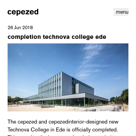
menu
26 Jun 2018
completion technova college ede
linkedin
youtube
cookies
nl
|
en
The cepezed and cepezedinterior-designed new
Technova College in Ede is officially completed.