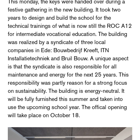
This monday, the keys were handed over during a
festive gathering in the new building. It took two
years to design and build the school for the
technical trainings of what is now still the ROC A12
for intermediate vocational education. The building
was realized by a syndicate of three local
companies in Ede: Bouwbedrijf Kreeft, ITN
Installatietechniek and Bruil Bouw. A unique aspect
is that the syndicate is also responsible for all
maintenance and energy for the next 25 years. This
responsibility was partly reason for a strong focus
on sustainability. The building is energy-neutral. It
will be fully furnished this summer and taken into
use the upcoming school year. The offical opening
will take place on October 18.