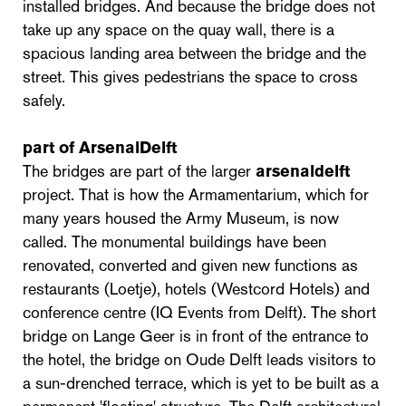
installed bridges. And because the bridge does not
take up any space on the quay wall, there is a
spacious landing area between the bridge and the
street. This gives pedestrians the space to cross
safely.
part of ArsenalDelft
The bridges are part of the larger
arsenaldelft
project. That is how the Armamentarium, which for
many years housed the Army Museum, is now
called. The monumental buildings have been
renovated, converted and given new functions as
restaurants (Loetje), hotels (Westcord Hotels) and
conference centre (IQ Events from Delft). The short
bridge on Lange Geer is in front of the entrance to
the hotel, the bridge on Oude Delft leads visitors to
a sun-drenched terrace, which is yet to be built as a