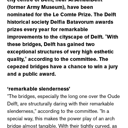
(former Army Museum), have been
nominated for the Le Comte Prize. The Delft
historical society Delfia Batavorum awards
prizes every year for remarkable
improvements to the cityscape of Delft. "With
these bridges, Delft has gained two
exceptional structures of very high esthetic
quality," according to the committee. The
cepezed bridges have a chance to win a jury
and a public award.
‘remarkable slenderness’
"The bridges, especially the long one over the Oude
Delft, are structurally daring with their remarkable
slenderness," according to the committee. "In a
special way, this makes the power play of an arch
bridge almost tangible. With their tightly curved, as