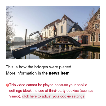
This is how the bridges were placed.
More information in the
news item
.
This video cannot be played because your cookie
settings block the use of third-party cookies (such as
Vimeo).
click here to adjust your cookie settings.