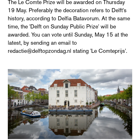
The Le Comte Prize will be awarded on Thursday
19 May. Preferably the decoration refers to Delft's
history, according to Delfia Batavorum. At the same
time, the 'Delft on Sunday Public Prize' will be
awarded. You can vote until Sunday, May 15 at the
latest, by sending an email to
redactie@delftopzondag.nl stating 'Le Comteprijs'.