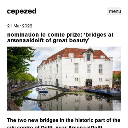
menu
21 Mar 2022
nomination le comte prize: ‘bridges at
arsenaaldelft of great beauty’
linkedin
youtube
cookies
nl
|
en
The two new bridges in the historic part of the
city centre of Delft, near ArsenaalDelft