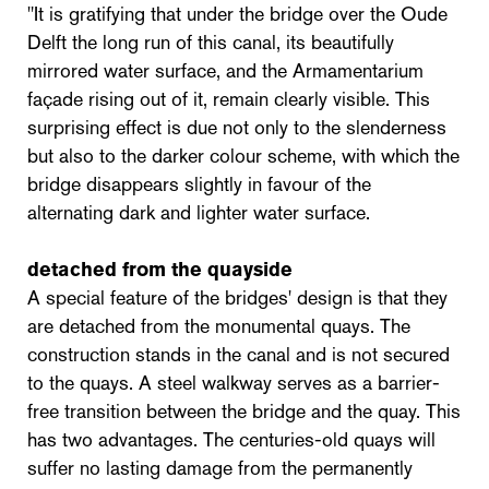
"It is gratifying that under the bridge over the Oude
Delft the long run of this canal, its beautifully
mirrored water surface, and the Armamentarium
façade rising out of it, remain clearly visible. This
surprising effect is due not only to the slenderness
but also to the darker colour scheme, with which the
bridge disappears slightly in favour of the
alternating dark and lighter water surface.
detached from the quayside
A special feature of the bridges' design is that they
are detached from the monumental quays. The
construction stands in the canal and is not secured
to the quays. A steel walkway serves as a barrier-
free transition between the bridge and the quay. This
has two advantages. The centuries-old quays will
suffer no lasting damage from the permanently