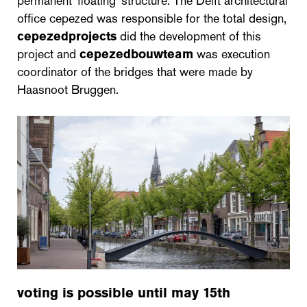
permanent 'floating' structure. The Delft architectural
office cepezed was responsible for the total design,
cepezedprojects
did the development of this
project and
cepezedbouwteam
was execution
coordinator of the bridges that were made by
Haasnoot Bruggen.
voting is possible until may 15th