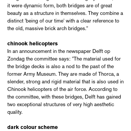
it were dynamic form, both bridges are of great
beauty as a structure in themselves. They combine a
distinct 'being of our time' with a clear reference to
the old, massive brick arch bridges."
chinook helicopters
In an announcement in the newspaper Delft op
Zondag the committee says: "The material used for
the bridge decks is also a nod to the past of the
former Army Museum. They are made of Thorca, a
slender, strong and rigid material that is also used in
Chinook helicopters of the air force. According to
the committee, with these bridges, Delft has gained
two exceptional structures of very high aesthetic
quality.
dark colour scheme