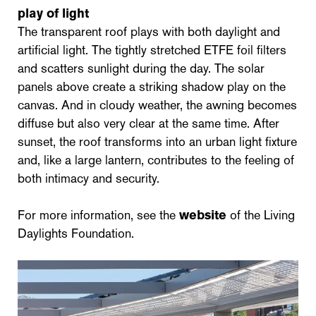
play of light
The transparent roof plays with both daylight and
artificial light. The tightly stretched ETFE foil filters
and scatters sunlight during the day. The solar
panels above create a striking shadow play on the
canvas. And in cloudy weather, the awning becomes
diffuse but also very clear at the same time. After
sunset, the roof transforms into an urban light fixture
and, like a large lantern, contributes to the feeling of
both intimacy and security.
For more information, see the
website
of the Living
Daylights Foundation.