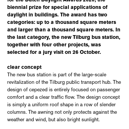
biennial prize for special applications of
daylight in buildings. The award has two
categories: up to a thousand square meters
and larger than a thousand square meters. In
the last category, the new Tilburg bus station,
together with four other projects, was
selected for a jury visit on 26 October.
clear concept
The new bus station is part of the large-scale
revitalization of the Tilburg public transport hub. The
design of cepezed is entirely focused on passenger
comfort and a clear traffic flow. The design concept
is simply a uniform roof shape in a row of slender
columns. The awning not only protects against the
weather and wind, but also bright sunlight.