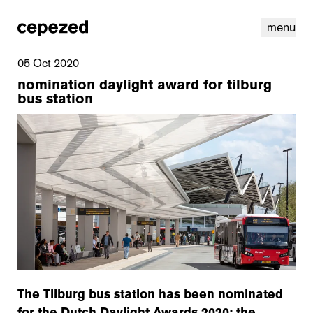
menu
05 Oct 2020
nomination daylight award for tilburg
bus station
linkedin
youtube
cookies
nl
|
en
The Tilburg bus station has been nominated
for the Dutch Daylight Awards 2020; the