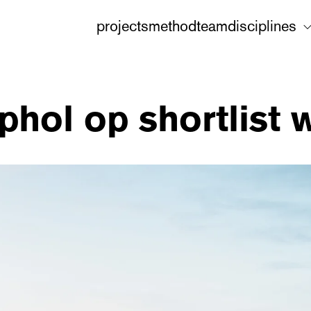
projects
method
team
disciplines
phol op shortlist