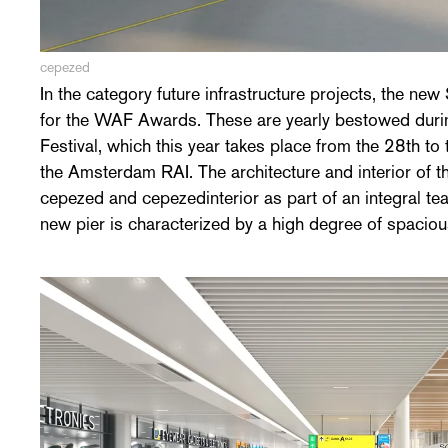
cepezed
In the category future infrastructure projects, the new 
natural light and long sightlines. An ambitiuous sustain
for the WAF Awards. These are yearly bestowed durin
of pleasant sitting places and customer facilities als
Festival, which this year takes place from the 28th t
character. Completion and occupation of the over 55.0
the Amsterdam RAI. The architecture and interior of 
2019 already. Overall, projects from 81 countries ar
cepezed and cepezedinterior as part of an integral
new pier is characterized by a high degree of spacio