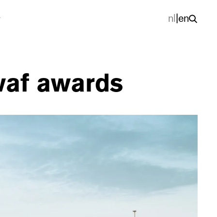
nl
|
en
 waf awards