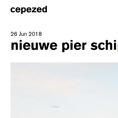
26 Jun 2018
nieuwe pier schi