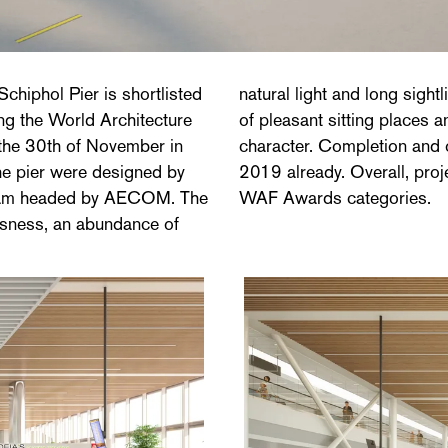
Schiphol Pier is shortlisted
ability and a rich diversity
g the World Architecture
o contribute to the pier's
o the 30th of November in
00 m2 pier is planned for
the pier were designed by
e nominated for 39 of the
 team headed by AECOM. The
WAF Awards categories.
usness, an abundance of