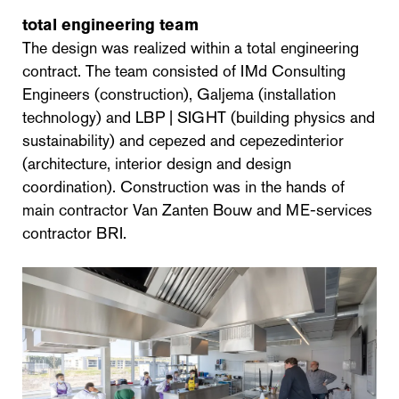
total engineering team
The design was realized within a total engineering
contract. The team consisted of IMd Consulting
Engineers (construction), Galjema (installation
technology) and LBP | SIGHT (building physics and
sustainability) and cepezed and cepezedinterior
(architecture, interior design and design
coordination). Construction was in the hands of
main contractor Van Zanten Bouw and ME-services
contractor BRI.