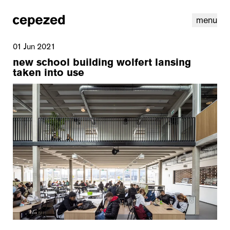
menu
01 Jun 2021
new school building wolfert lansing
taken into use
linkedin
youtube
cookies
nl
|
en