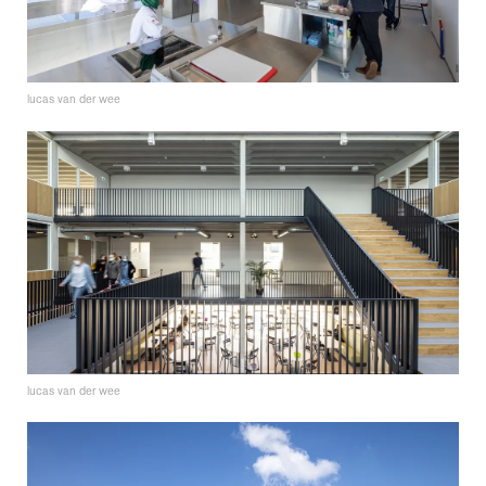
lucas van der wee
lucas van der wee