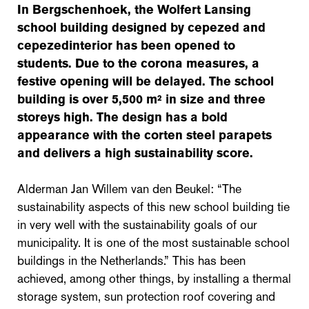
In Bergschenhoek, the Wolfert Lansing
school building designed by cepezed and
cepezedinterior has been opened to
students. Due to the corona measures, a
festive opening will be delayed. The school
building is over 5,500 m² in size and three
storeys high. The design has a bold
appearance with the corten steel parapets
and delivers a high sustainability score.
Alderman Jan Willem van den Beukel: “The
sustainability aspects of this new school building tie
in very well with the sustainability goals of our
municipality. It is one of the most sustainable school
buildings in the Netherlands.” This has been
achieved, among other things, by installing a thermal
storage system, sun protection roof covering and