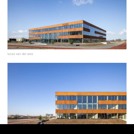
lucas van der wee