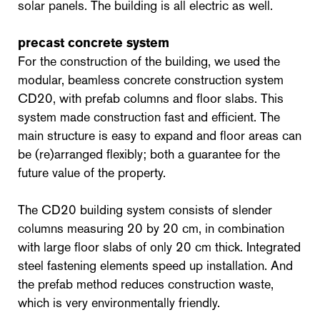
solar panels. The building is all electric as well.
precast concrete system
For the construction of the building, we used the
modular, beamless concrete construction system
CD20, with prefab columns and floor slabs. This
system made construction fast and efficient. The
main structure is easy to expand and floor areas can
be (re)arranged flexibly; both a guarantee for the
future value of the property.
The CD20 building system consists of slender
columns measuring 20 by 20 cm, in combination
with large floor slabs of only 20 cm thick. Integrated
steel fastening elements speed up installation. And
the prefab method reduces construction waste,
which is very environmentally friendly.