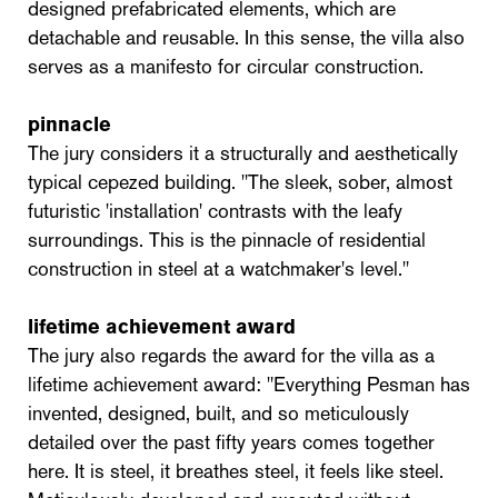
designed prefabricated elements, which are
detachable and reusable. In this sense, the villa also
serves as a manifesto for circular construction.
pinnacle
The jury considers it a structurally and aesthetically
typical cepezed building. "The sleek, sober, almost
futuristic 'installation' contrasts with the leafy
surroundings. This is the pinnacle of residential
construction in steel at a watchmaker's level."
lifetime achievement award
The jury also regards the award for the villa as a
lifetime achievement award: "Everything Pesman has
invented, designed, built, and so meticulously
detailed over the past fifty years comes together
here. It is steel, it breathes steel, it feels like steel.