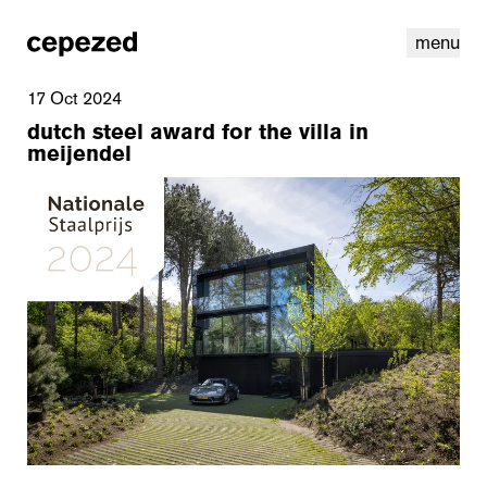
menu
17 Oct 2024
dutch steel award for the villa in
meijendel
linkedin
youtube
cookies
nl
|
en