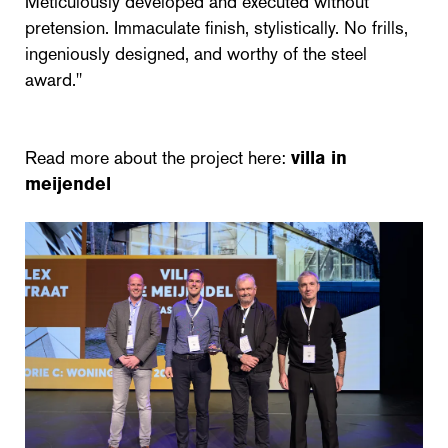
Meticulously developed and executed without
pretension. Immaculate finish, stylistically. No frills,
ingeniously designed, and worthy of the steel
award."
Read more about the project here:
villa in
meijendel