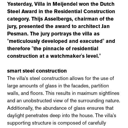
Yesterday, Villa in Meijendel won the Dutch
Steel Award in the Residential Construction
category. Thijs Asselbergs, chairman of the
jury, presented the award to architect Jan
Pesman. The jury portrays the villa as
"meticulously developed and executed" and
therefore "the pinnacle of residential
construction at a watchmaker's level."
smart steel construction
The villa's steel construction allows for the use of
large amounts of glass in the facades, partition
walls, and floors. This results in maximum sightlines
and an unobstructed view of the surrounding nature.
Additionally, the abundance of glass ensures that
daylight penetrates deep into the house. The villa's
supporting structure is composed of carefully