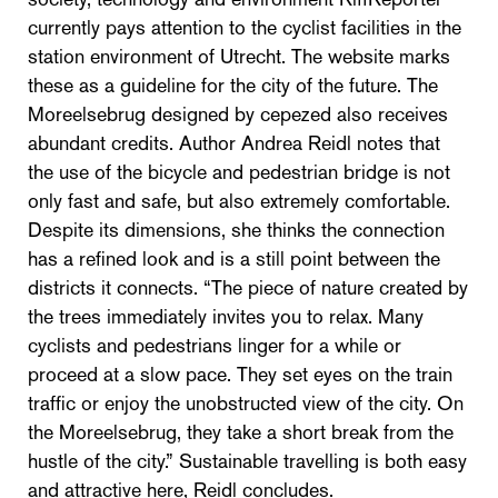
currently pays attention to the cyclist facilities in the
station environment of Utrecht. The website marks
these as a guideline for the city of the future. The
Moreelsebrug designed by cepezed also receives
abundant credits. Author Andrea Reidl notes that
the use of the bicycle and pedestrian bridge is not
only fast and safe, but also extremely comfortable.
Despite its dimensions, she thinks the connection
has a refined look and is a still point between the
districts it connects. “The piece of nature created by
the trees immediately invites you to relax. Many
cyclists and pedestrians linger for a while or
proceed at a slow pace. They set eyes on the train
traffic or enjoy the unobstructed view of the city. On
the Moreelsebrug, they take a short break from the
hustle of the city.” Sustainable travelling is both easy
and attractive here, Reidl concludes.