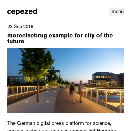
menu
23 Sep 2018
moreelsebrug example for city of the
future
linkedin
youtube
cookies
nl
|
en
The German digital press platform for science,
society, technology and environment RiffReporter