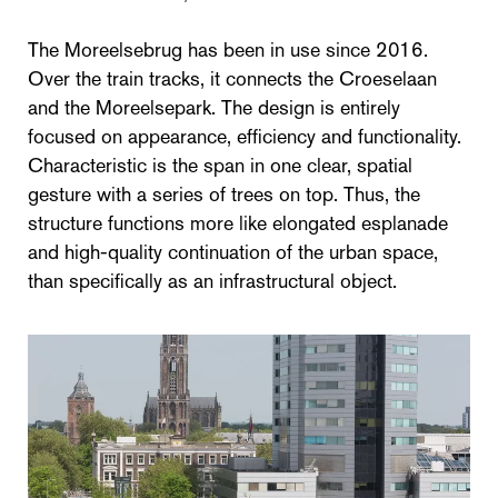
The Moreelsebrug has been in use since 2016.
Over the train tracks, it connects the Croeselaan
and the Moreelsepark. The design is entirely
focused on appearance, efficiency and functionality.
Characteristic is the span in one clear, spatial
gesture with a series of trees on top. Thus, the
structure functions more like elongated esplanade
and high-quality continuation of the urban space,
than specifically as an infrastructural object.