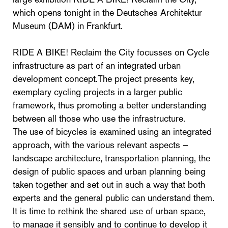
which opens tonight in the Deutsches Architektur
Museum (DAM) in Frankfurt.
RIDE A BIKE! Reclaim the City focusses on Cycle
infrastructure as part of an integrated urban
development concept.The project presents key,
exemplary cycling projects in a larger public
framework, thus promoting a better understanding
between all those who use the infrastructure.
The use of bicycles is examined using an integrated
approach, with the various relevant aspects –
landscape architecture, transportation planning, the
design of public spaces and urban planning being
taken together and set out in such a way that both
experts and the general public can understand them.
It is time to rethink the shared use of urban space,
to manage it sensibly and to continue to develop it