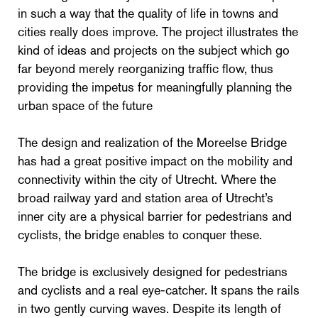
in such a way that the quality of life in towns and
cities really does improve. The project illustrates the
kind of ideas and projects on the subject which go
far beyond merely reorganizing traffic flow, thus
providing the impetus for meaningfully planning the
urban space of the future
The design and realization of the Moreelse Bridge
has had a great positive impact on the mobility and
connectivity within the city of Utrecht. Where the
broad railway yard and station area of Utrecht’s
inner city are a physical barrier for pedestrians and
cyclists, the bridge enables to conquer these.
The bridge is exclusively designed for pedestrians
and cyclists and a real eye-catcher. It spans the rails
in two gently curving waves. Despite its length of