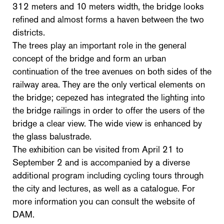
312 meters and 10 meters width, the bridge looks
refined and almost forms a haven between the two
districts.
The trees play an important role in the general
concept of the bridge and form an urban
continuation of the tree avenues on both sides of the
railway area. They are the only vertical elements on
the bridge; cepezed has integrated the lighting into
the bridge railings in order to offer the users of the
bridge a clear view. The wide view is enhanced by
the glass balustrade.
The exhibition can be visited from April 21 to
September 2 and is accompanied by a diverse
additional program including cycling tours through
the city and lectures, as well as a catalogue. For
more information you can consult the website of
DAM.