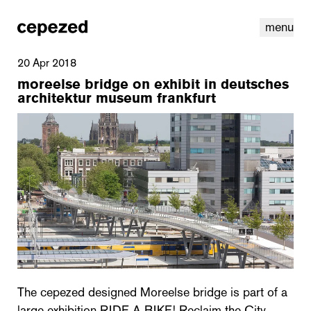
menu
20 Apr 2018
moreelse bridge on exhibit in deutsches
architektur museum frankfurt
linkedin
youtube
cookies
nl
|
en
The cepezed designed Moreelse bridge is part of a
large exhibition RIDE A BIKE! Reclaim the City,