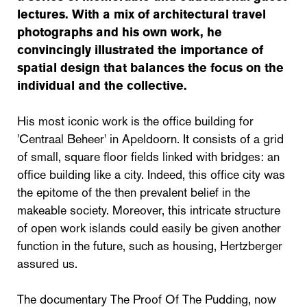
lectures. With a mix of architectural travel
photographs and his own work, he
convincingly illustrated the importance of
spatial design that balances the focus on the
individual and the collective.
His most iconic work is the office building for
'Centraal Beheer' in Apeldoorn. It consists of a grid
of small, square floor fields linked with bridges: an
office building like a city. Indeed, this office city was
the epitome of the then prevalent belief in the
makeable society. Moreover, this intricate structure
of open work islands could easily be given another
function in the future, such as housing, Hertzberger
assured us.
The documentary The Proof Of The Pudding, now