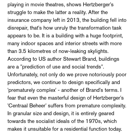
playing in movie theatres, shows Hertzberger's
struggle to make the latter a reality. After the
insurance company left in 2013, the building fell into
disrepair, that's how unruly the transformation task
appears to be. It is a building with a huge footprint,
many indoor spaces and interior streets with more
than 3.5 kilometres of now-leaking skylights.
According to US author Stewart Brand, buildings
are a "prediction of use and social trends".
Unfortunately, not only do we prove notoriously poor
predictors, we continue to design specifically and
'prematurely complex' - another of Brand's terms. I
fear that even the masterful design of Hertzberger's
'Centraal Beheer' suffers from premature complexity.
In granular size and design, it is entirely geared
towards the socialist ideals of the 1970s, which
makes it unsuitable for a residential function today.