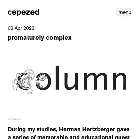
menu
03 Apr 2023
prematurely complex
linkedin
youtube
cookies
nl
|
en
cepezed
During my studies, Herman Hertzberger gave
a series of memorable and educational guest