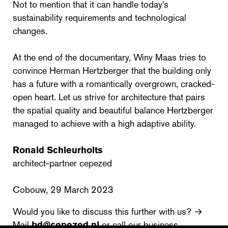
Not to mention that it can handle today's
sustainability requirements and technological
changes.
At the end of the documentary, Winy Maas tries to
convince Herman Hertzberger that the building only
has a future with a romantically overgrown, cracked-
open heart. Let us strive for architecture that pairs
the spatial quality and beautiful balance Hertzberger
managed to achieve with a high adaptive ability.
Ronald Schleurholts
architect-partner cepezed
Cobouw, 29 March 2023
Would you like to discuss this further with us? →
Mail
bd@cepezed.nl
or call our business