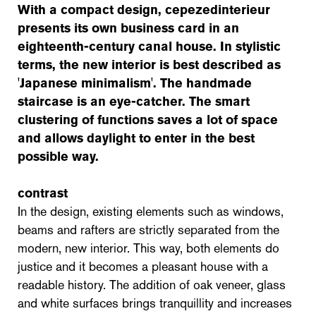
With a compact design,
cepezedinterieur
presents its own business card in an
eighteenth-century canal house. In stylistic
terms, the new interior is best described as
'Japanese minimalism'. The handmade
staircase is an eye-catcher. The smart
clustering of functions saves a lot of space
and allows daylight to enter in the best
possible way.
contrast
In the design, existing elements such as windows,
beams and rafters are strictly separated from the
modern, new interior. This way, both elements do
justice and it becomes a pleasant house with a
readable history. The addition of oak veneer, glass
and white surfaces brings tranquillity and increases