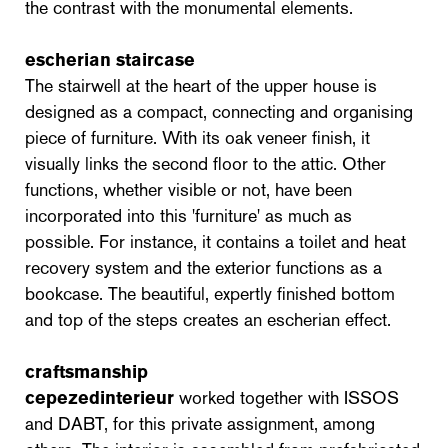
the contrast with the monumental elements.
escherian staircase
The stairwell at the heart of the upper house is
designed as a compact, connecting and organising
piece of furniture. With its oak veneer finish, it
visually links the second floor to the attic. Other
functions, whether visible or not, have been
incorporated into this 'furniture' as much as
possible. For instance, it contains a toilet and heat
recovery system and the exterior functions as a
bookcase. The beautiful, expertly finished bottom
and top of the steps creates an escherian effect.
craftsmanship
cepezedinterieur
worked together with ISSOS
and DABT, for this private assignment, among