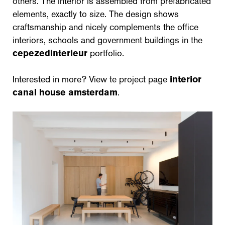
others. The interior is assembled from prefabricated
elements, exactly to size. The design shows
craftsmanship and nicely complements the office
interiors, schools and government buildings in the
cepezedinterieur
portfolio.
Interested in more? View te project page
interior
canal house amsterdam
.