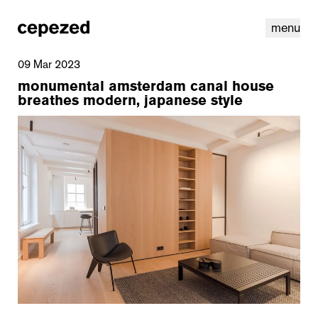
menu
09 Mar 2023
monumental amsterdam canal house
breathes modern, japanese style
linkedin
youtube
cookies
nl
|
en