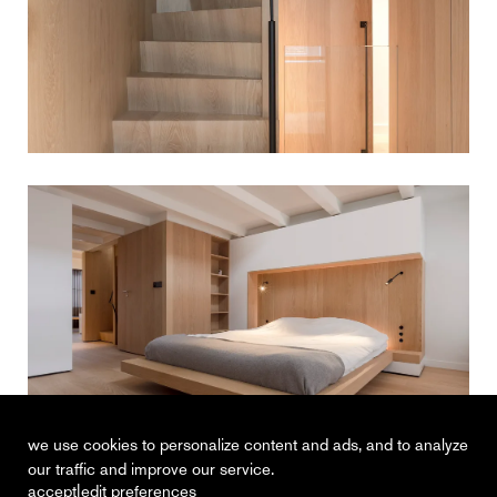
we use cookies to personalize content and ads, and to analyze
our traffic and improve our service.
|
accept
edit preferences