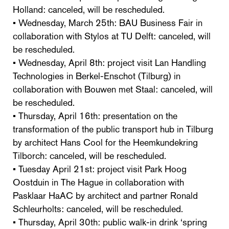
Holland: canceled, will be rescheduled.
• Wednesday, March 25th: BAU Business Fair in
collaboration with Stylos at TU Delft: canceled, will
be rescheduled.
• Wednesday, April 8th: project visit Lan Handling
Technologies in Berkel-Enschot (Tilburg) in
collaboration with Bouwen met Staal: canceled, will
be rescheduled.
• Thursday, April 16th: presentation on the
transformation of the public transport hub in Tilburg
by architect Hans Cool for the Heemkundekring
Tilborch: canceled, will be rescheduled.
• Tuesday April 21st: project visit Park Hoog
Oostduin in The Hague in collaboration with
Pasklaar HaAC by architect and partner Ronald
Schleurholts: canceled, will be rescheduled.
• Thursday, April 30th: public walk-in drink ‘spring