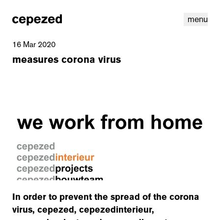
menu
16 Mar 2020
measures corona virus
linkedin
youtube
cookies
nl
|
en
In order to prevent the spread of the corona
virus, cepezed, cepezedinterieur,