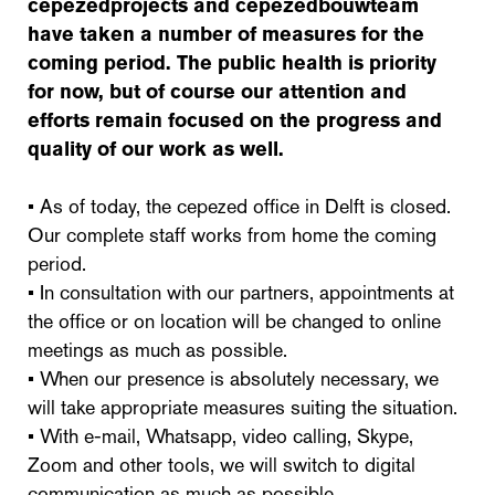
cepezedprojects and cepezedbouwteam
have taken a number of measures for the
coming period. The public health is priority
for now, but of course our attention and
efforts remain focused on the progress and
quality of our work as well.
• As of today, the cepezed office in Delft is closed.
Our complete staff works from home the coming
period.
• In consultation with our partners, appointments at
the office or on location will be changed to online
meetings as much as possible.
• When our presence is absolutely necessary, we
will take appropriate measures suiting the situation.
• With e-mail, Whatsapp, video calling, Skype,
Zoom and other tools, we will switch to digital
communication as much as possible.