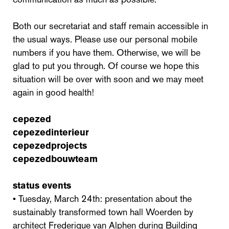
Both our secretariat and staff remain accessible in
the usual ways. Please use our personal mobile
numbers if you have them. Otherwise, we will be
glad to put you through. Of course we hope this
situation will be over with soon and we may meet
again in good health!
cepezed
cepezedinterieur
cepezedprojects
cepezedbouwteam
status events
• Tuesday, March 24th: presentation about the
sustainably transformed town hall Woerden by
architect Frederique van Alphen during Building