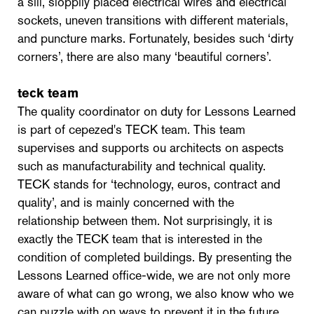
a sill, sloppily placed electrical wires and electrical
sockets, uneven transitions with different materials,
and puncture marks. Fortunately, besides such ‘dirty
corners’, there are also many ‘beautiful corners’.
teck team
The quality coordinator on duty for Lessons Learned
is part of cepezed's TECK team. This team
supervises and supports ou architects on aspects
such as manufacturability and technical quality.
TECK stands for ‘technology, euros, contract and
quality’, and is mainly concerned with the
relationship between them. Not surprisingly, it is
exactly the TECK team that is interested in the
condition of completed buildings. By presenting the
Lessons Learned office-wide, we are not only more
aware of what can go wrong, we also know who we
can puzzle with on ways to prevent it in the future.