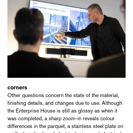
corners
Other questions concern the state of the material,
finishing details, and changes due to use. Although
the Enterprise House is still as glossy as when it
was completed, a sharp zoom-in reveals colour
differences in the parquet, a stainless steel plate on