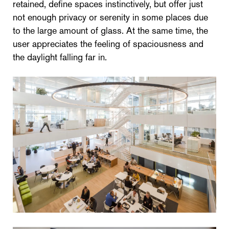
retained, define spaces instinctively, but offer just
not enough privacy or serenity in some places due
to the large amount of glass. At the same time, the
user appreciates the feeling of spaciousness and
the daylight falling far in.