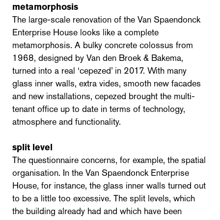
metamorphosis
The large-scale renovation of the Van Spaendonck
Enterprise House looks like a complete
metamorphosis. A bulky concrete colossus from
1968, designed by Van den Broek & Bakema,
turned into a real ‘cepezed’ in 2017. With many
glass inner walls, extra vides, smooth new facades
and new installations, cepezed brought the multi-
tenant office up to date in terms of technology,
atmosphere and functionality.
split level
The questionnaire concerns, for example, the spatial
organisation. In the Van Spaendonck Enterprise
House, for instance, the glass inner walls turned out
to be a little too excessive. The split levels, which
the building already had and which have been