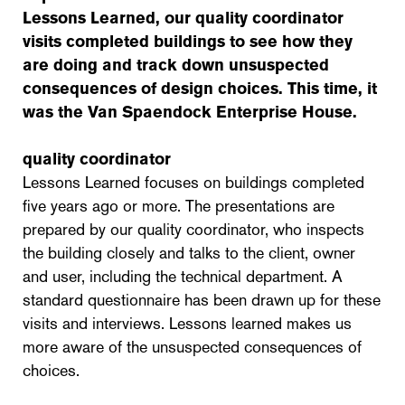
Lessons Learned, our quality coordinator
visits completed buildings to see how they
are doing and track down unsuspected
consequences of design choices. This time, it
was the Van Spaendock Enterprise House.
quality coordinator
Lessons Learned focuses on buildings completed
five years ago or more. The presentations are
prepared by our quality coordinator, who inspects
the building closely and talks to the client, owner
and user, including the technical department. A
standard questionnaire has been drawn up for these
visits and interviews. Lessons learned makes us
more aware of the unsuspected consequences of
choices.