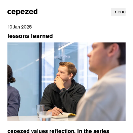
menu
10 Jan 2025
lessons learned
linkedin
youtube
cookies
nl
|
en
cepezed values reflection. In the series