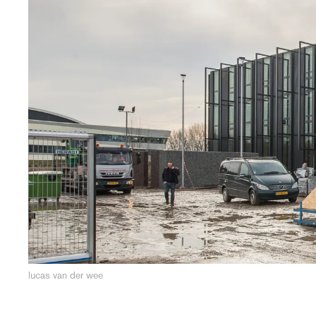
lucas van der wee