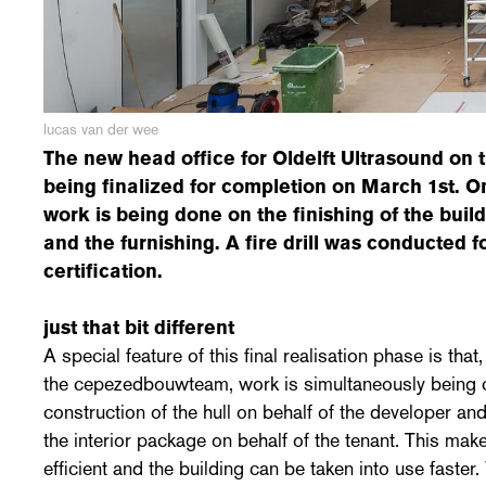
lucas van der wee
The new head office for Oldelft Ultrasound on t
being finalized for completion on March 1st. On
work is being done on the finishing of the build
and the furnishing. A fire drill was conducted
certification.
just that bit different
A special feature of this final realisation phase is that
the cepezedbouwteam, work is simultaneously being c
construction of the hull on behalf of the developer an
the interior package on behalf of the tenant. This mak
efficient and the building can be taken into use faster