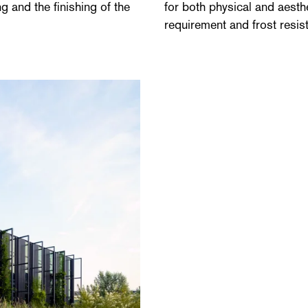
g and the finishing of the
for both physical and aesthe
requirement and frost resis