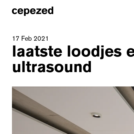
17 Feb 2021
laatste loodjes 
ultrasound