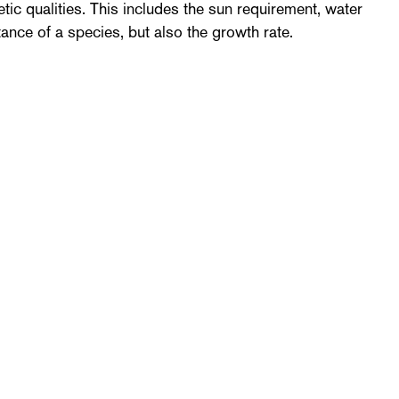
tic qualities. This includes the sun requirement, water
tance of a species, but also the growth rate.