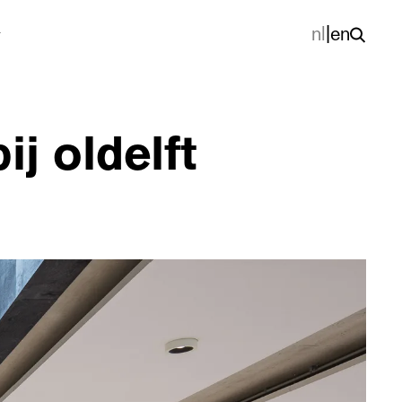
nl
|
en
j oldelft