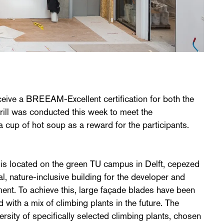
ceive a BREEAM-Excellent certification for both the
e drill was conducted this week to meet the
a cup of hot soup as a reward for the participants.
 is located on the green TU campus in Delft, cepezed
l, nature-inclusive building for the developer and
ent. To achieve this, large façade blades have been
d with a mix of climbing plants in the future. The
ersity of specifically selected climbing plants, chosen