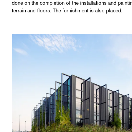
done on the completion of the installations and paintin
terrain and floors. The furnishment is also placed.