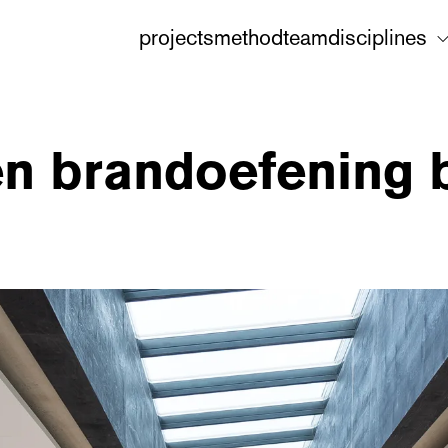
projects
method
team
disciplines
en brandoefening bi