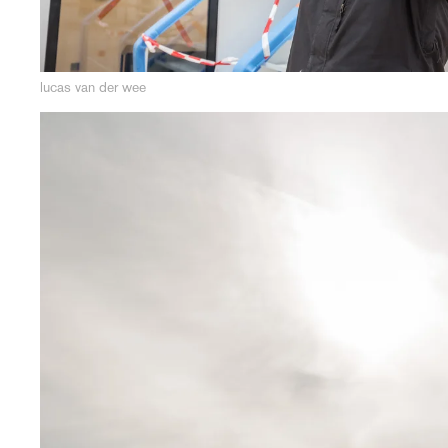
lucas van der wee