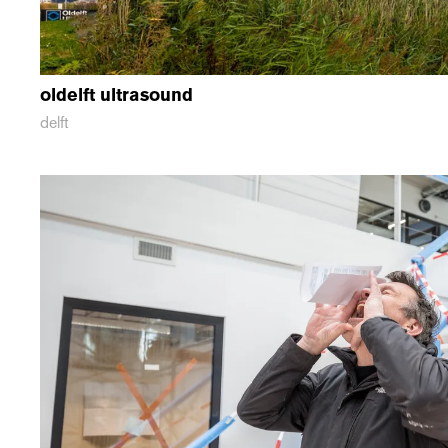
oldelft ultrasound
delft