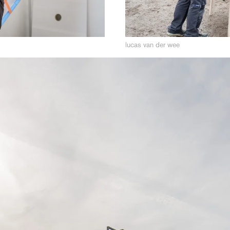
lucas van der wee