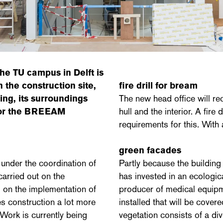
he TU campus in Delft is
 the construction site,
fire drill for bream
ing, its surroundings
The new head office will re
 for the BREEAM
hull and the interior. A fir
requirements for this. With 
green facades
, under the coordination of
Partly because the building
arried out on the
has invested in an ecologica
d on the implementation of
producer of medical equipm
es construction a lot more
installed that will be covere
. Work is currently being
vegetation consists of a div