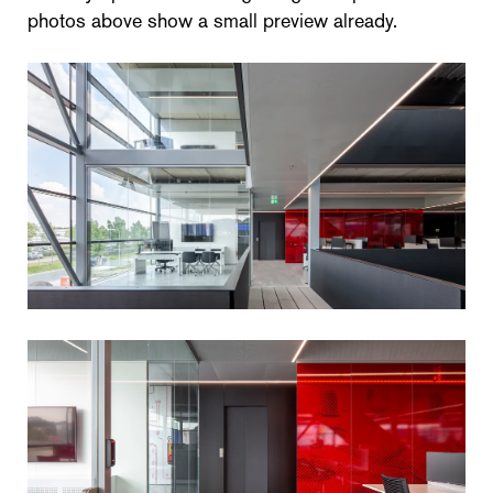
photos above show a small preview already.