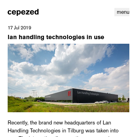
menu
17 Jul 2019
lan handling technologies in use
linkedin
youtube
cookies
nl
|
en
Recently, the brand new headquarters of Lan
Handling Technologies in Tilburg was taken into