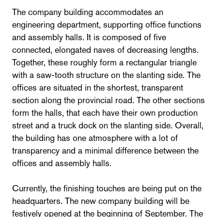
The company building accommodates an
engineering department, supporting office functions
and assembly halls. It is composed of five
connected, elongated naves of decreasing lengths.
Together, these roughly form a rectangular triangle
with a saw-tooth structure on the slanting side. The
offices are situated in the shortest, transparent
section along the provincial road. The other sections
form the halls, that each have their own production
street and a truck dock on the slanting side. Overall,
the building has one atmosphere with a lot of
transparency and a minimal difference between the
offices and assembly halls.
Currently, the finishing touches are being put on the
headquarters. The new company building will be
festively opened at the beginning of September. The