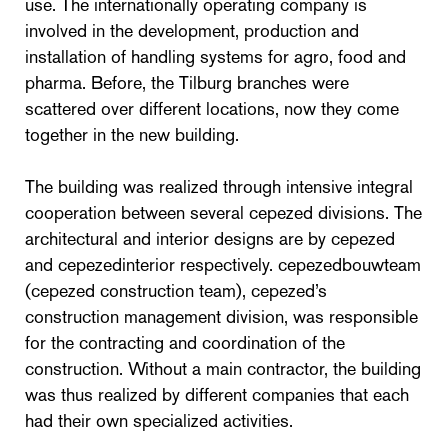
use. The internationally operating company is
involved in the development, production and
installation of handling systems for agro, food and
pharma. Before, the Tilburg branches were
scattered over different locations, now they come
together in the new building.
The building was realized through intensive integral
cooperation between several cepezed divisions. The
architectural and interior designs are by cepezed
and cepezedinterior respectively. cepezedbouwteam
(cepezed construction team), cepezed’s
construction management division, was responsible
for the contracting and coordination of the
construction. Without a main contractor, the building
was thus realized by different companies that each
had their own specialized activities.