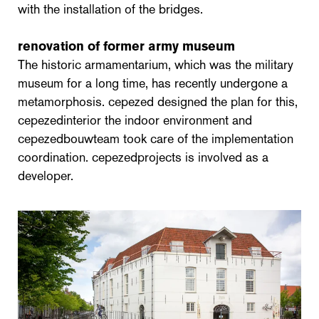
with the installation of the bridges.
renovation of former army museum
The historic armamentarium, which was the military
museum for a long time, has recently undergone a
metamorphosis. cepezed designed the plan for this,
cepezedinterior the indoor environment and
cepezedbouwteam took care of the implementation
coordination. cepezedprojects is involved as a
developer.