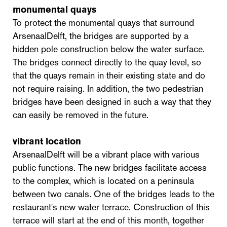
monumental quays
To protect the monumental quays that surround
ArsenaalDelft, the bridges are supported by a
hidden pole construction below the water surface.
The bridges connect directly to the quay level, so
that the quays remain in their existing state and do
not require raising. In addition, the two pedestrian
bridges have been designed in such a way that they
can easily be removed in the future.
vibrant location
ArsenaalDelft will be a vibrant place with various
public functions. The new bridges facilitate access
to the complex, which is located on a peninsula
between two canals. One of the bridges leads to the
restaurant's new water terrace. Construction of this
terrace will start at the end of this month, together