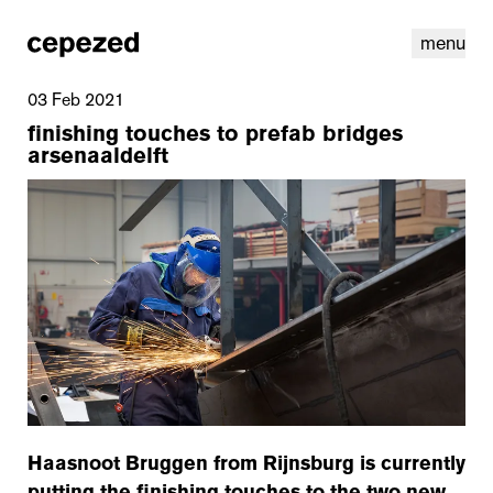
menu
03 Feb 2021
finishing touches to prefab bridges
arsenaaldelft
linkedin
youtube
cookies
nl
|
en
Haasnoot Bruggen from Rijnsburg is currently
putting the finishing touches to the two new