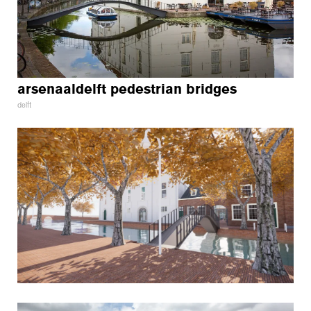
arsenaaldelft pedestrian bridges
delft