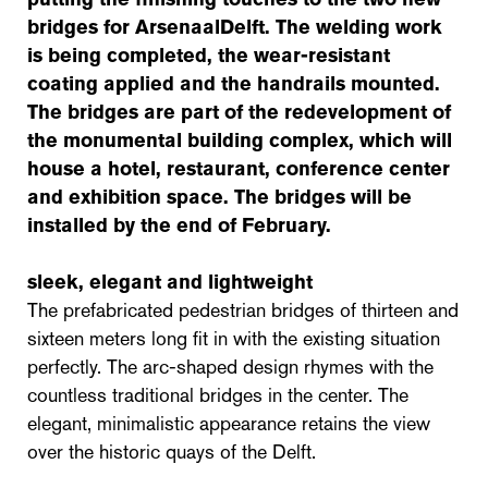
bridges for ArsenaalDelft. The welding work
is being completed, the wear-resistant
coating applied and the handrails mounted.
The bridges are part of the redevelopment of
the monumental building complex, which will
house a hotel, restaurant, conference center
and exhibition space. The bridges will be
installed by the end of February.
sleek, elegant and lightweight
The prefabricated pedestrian bridges of thirteen and
sixteen meters long fit in with the existing situation
perfectly. The arc-shaped design rhymes with the
countless traditional bridges in the center. The
elegant, minimalistic appearance retains the view
over the historic quays of the Delft.