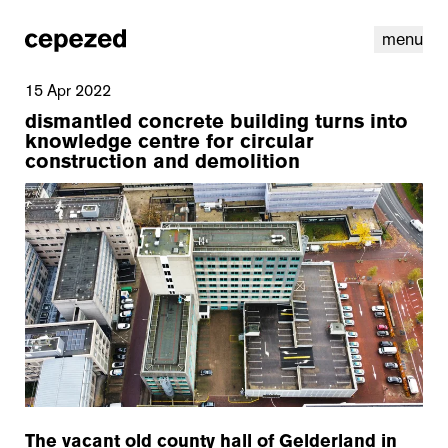
menu
15 Apr 2022
dismantled concrete building turns into
knowledge centre for circular
construction and demolition
linkedin
youtube
cookies
nl
|
en
The vacant old county hall of Gelderland in