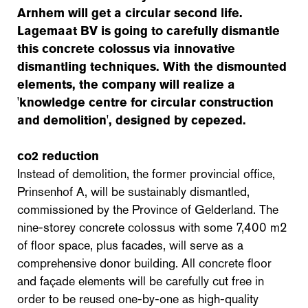
Arnhem will get a circular second life.
Lagemaat BV is going to carefully dismantle
this concrete colossus via innovative
dismantling techniques. With the dismounted
elements, the company will realize a
'knowledge centre for circular construction
and demolition', designed by cepezed.
co2 reduction
Instead of demolition, the former provincial office,
Prinsenhof A, will be sustainably dismantled,
commissioned by the Province of Gelderland. The
nine-storey concrete colossus with some 7,400 m2
of floor space, plus facades, will serve as a
comprehensive donor building. All concrete floor
and façade elements will be carefully cut free in
order to be reused one-by-one as high-quality