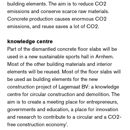
building elements. The aim is to reduce CO2
emissions and conserve scarce raw materials.
Concrete production causes enormous CO2
emissions, and reuse saves a lot of CO2.
knowledge centre
Part of the dismantled concrete floor slabs will be
used in a new sustainable sports hall in Arnhem.
Most of the other building materials and interior
elements will be reused. Most of the floor slabs will
be used as building elements for the new
construction project of Lagemaat BV: a knowledge
centre for circular construction and demolition. The
aim is to create a meeting place for entrepreneurs,
governments and education, a place for innovation
and research to contribute to a circular and a CO2-
free construction economy'.