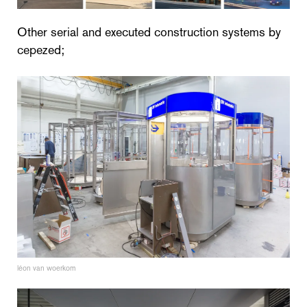
Other serial and executed construction systems by
cepezed;
léon van woerkom