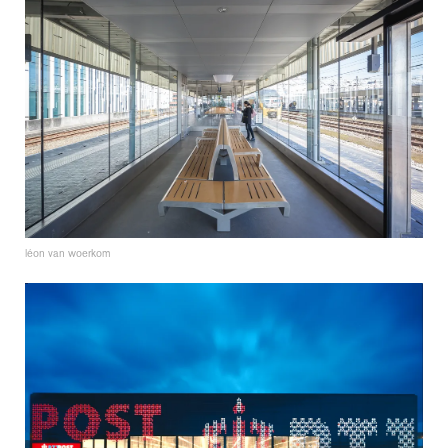
léon van woerkom