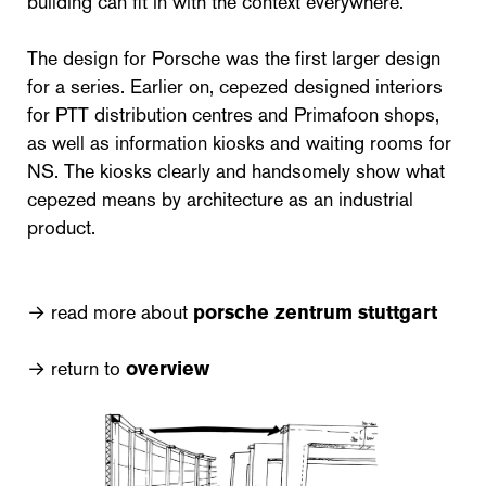
building can fit in with the context everywhere.
The design for Porsche was the first larger design
for a series. Earlier on, cepezed designed interiors
for PTT distribution centres and Primafoon shops,
as well as information kiosks and waiting rooms for
NS. The kiosks clearly and handsomely show what
cepezed means by architecture as an industrial
product.
→ read more about
porsche zentrum stuttgart
→ return to
overview