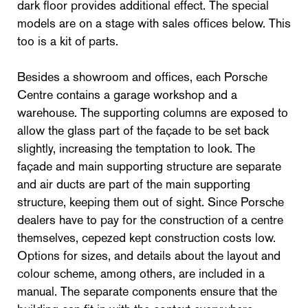
dark floor provides additional effect. The special
models are on a stage with sales offices below. This
too is a kit of parts.
Besides a showroom and offices, each Porsche
Centre contains a garage workshop and a
warehouse. The supporting columns are exposed to
allow the glass part of the façade to be set back
slightly, increasing the temptation to look. The
façade and main supporting structure are separate
and air ducts are part of the main supporting
structure, keeping them out of sight. Since Porsche
dealers have to pay for the construction of a centre
themselves, cepezed kept construction costs low.
Options for sizes, and details about the layout and
colour scheme, among others, are included in a
manual. The separate components ensure that the