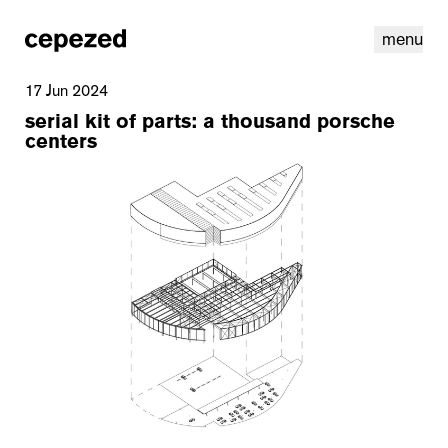
menu
17 Jun 2024
serial kit of parts: a thousand porsche
centers
linkedin
youtube
cookies
nl
|
en