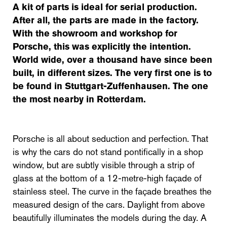
A kit of parts is ideal for serial production.
After all, the parts are made in the factory.
With the showroom and workshop for
Porsche, this was explicitly the intention.
World wide, over a thousand have since been
built, in different sizes. The very first one is to
be found in Stuttgart-Zuffenhausen. The one
the most nearby in Rotterdam.
Porsche is all about seduction and perfection. That
is why the cars do not stand pontifically in a shop
window, but are subtly visible through a strip of
glass at the bottom of a 12-metre-high façade of
stainless steel. The curve in the façade breathes the
measured design of the cars. Daylight from above
beautifully illuminates the models during the day. A