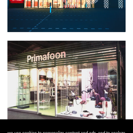
we use cookies to personalize content and ads, and to analyze