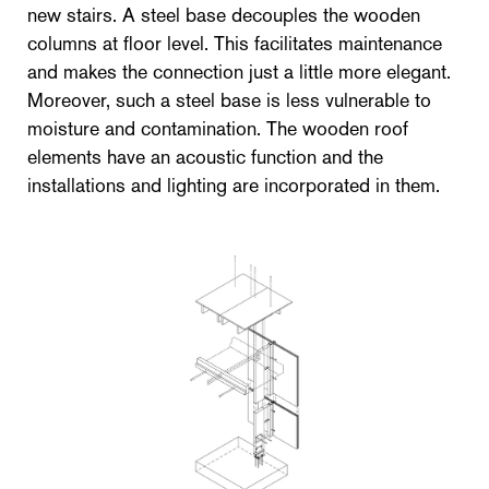
new stairs. A steel base decouples the wooden
columns at floor level. This facilitates maintenance
and makes the connection just a little more elegant.
Moreover, such a steel base is less vulnerable to
moisture and contamination. The wooden roof
elements have an acoustic function and the
installations and lighting are incorporated in them.