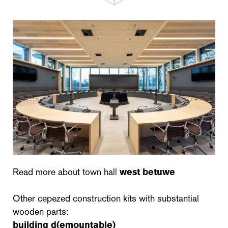
Read more about town hall
west betuwe
Other cepezed construction kits with substantial
wooden parts:
building d(emountable)