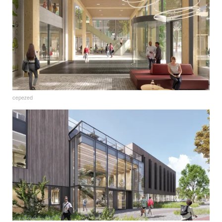
cepezed