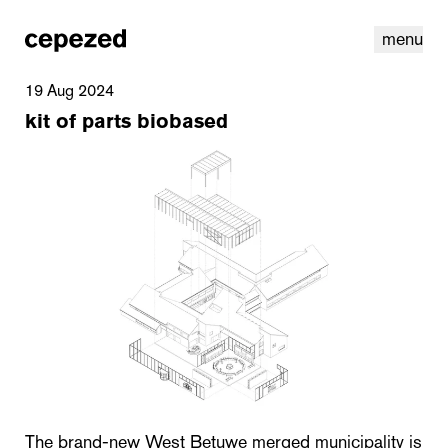
menu
19 Aug 2024
kit of parts biobased
linkedin
youtube
cookies
nl
|
en
The brand-new West Betuwe merged municipality is