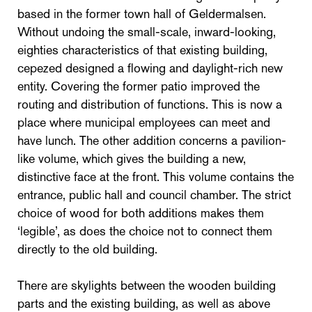
based in the former town hall of Geldermalsen.
Without undoing the small-scale, inward-looking,
eighties characteristics of that existing building,
cepezed designed a flowing and daylight-rich new
entity. Covering the former patio improved the
routing and distribution of functions. This is now a
place where municipal employees can meet and
have lunch. The other addition concerns a pavilion-
like volume, which gives the building a new,
distinctive face at the front. This volume contains the
entrance, public hall and council chamber. The strict
choice of wood for both additions makes them
‘legible’, as does the choice not to connect them
directly to the old building.
There are skylights between the wooden building
parts and the existing building, as well as above