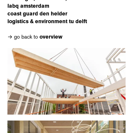
labq amsterdam
coast guard den helder
logistics & environment tu delft
→ go back to
overview