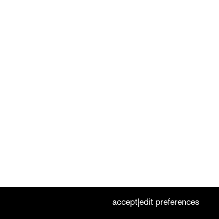
cookies
nederlands
|
english
accept
edit preferences
|