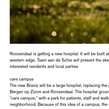
Roosendaal is getting a new hospital. It will be built a
western edge. Team aan de Schie will present the sk
interested residents and local parties.
care campus
The new Bravis will be a large hospital, replacing the 
Bergen op Zoom and Roosendaal. The hospital grounds
"care campus," with a park for patients, staff and wal
neighborhood. Because of this idea of a campus, the