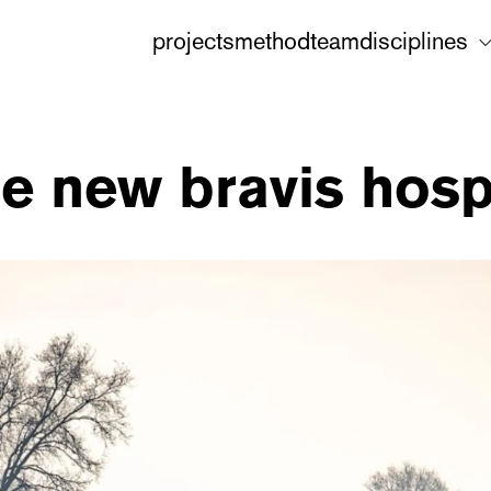
projects
method
team
disciplines
e new bravis hosp