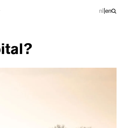
nl
|
en
ital?