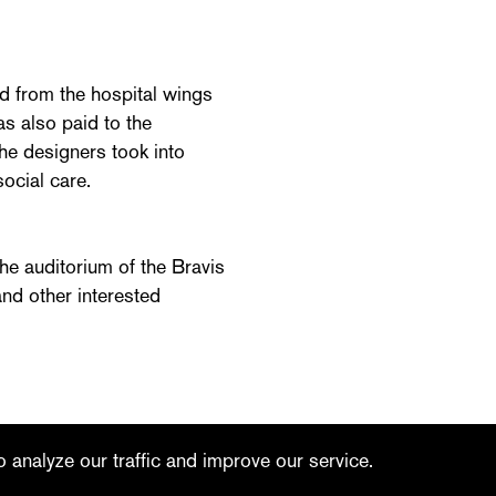
d from the hospital wings
as also paid to the
The designers took into
ocial care.
he auditorium of the Bravis
nd other interested
linkedin
youtube
 analyze our traffic and improve our service.