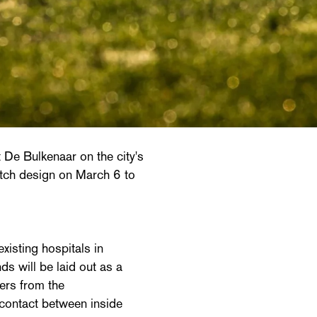
t De Bulkenaar on the city's
etch design on March 6 to
existing hospitals in
 will be laid out as a
kers from the
 contact between inside