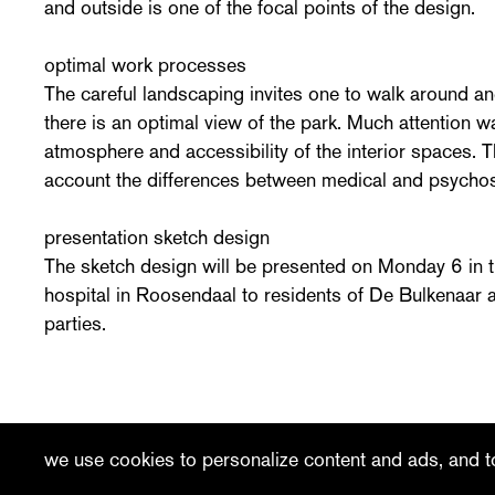
and outside is one of the focal points of the design.
optimal work processes
The careful landscaping invites one to walk around an
there is an optimal view of the park. Much attention w
atmosphere and accessibility of the interior spaces. 
account the differences between medical and psychos
presentation sketch design
The sketch design will be presented on Monday 6 in t
hospital in Roosendaal to residents of De Bulkenaar a
parties.
recent
vacancies
contact
we use cookies to personalize content and ads, and to