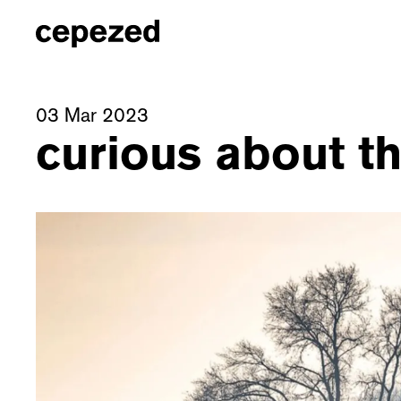
03 Mar 2023
curious about th