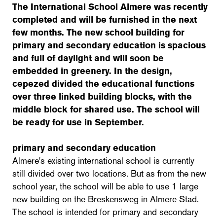
The International School Almere was recently
completed and will be furnished in the next
few months. The new school building for
primary and secondary education is spacious
and full of daylight and will soon be
embedded in greenery. In the design,
cepezed divided the educational functions
over three linked building blocks, with the
middle block for shared use.
The school will
be ready for use in September.
primary and secondary education
Almere's existing international school is currently
still divided over two locations. But as from the new
school year, the school will be able to use 1 large
new building on the Breskensweg in Almere Stad.
The school is intended for primary and secondary