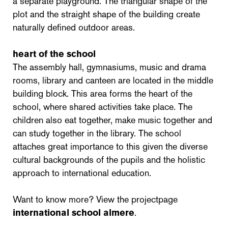
a separate playground. The triangular shape of the
plot and the straight shape of the building create
naturally defined outdoor areas.
heart of the school
The assembly hall, gymnasiums, music and drama
rooms, library and canteen are located in the middle
building block. This area forms the heart of the
school, where shared activities take place. The
children also eat together, make music together and
can study together in the library. The school
attaches great importance to this given the diverse
cultural backgrounds of the pupils and the holistic
approach to international education.
Want to know more? View the projectpage
international school almere
.