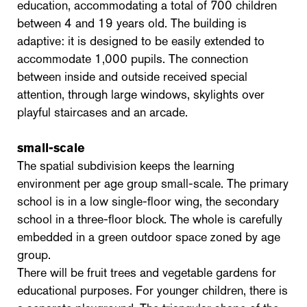
education, accommodating a total of 700 children
between 4 and 19 years old. The building is
adaptive: it is designed to be easily extended to
accommodate 1,000 pupils. The connection
between inside and outside received special
attention, through large windows, skylights over
playful staircases and an arcade.
small-scale
The spatial subdivision keeps the learning
environment per age group small-scale. The primary
school is in a low single-floor wing, the secondary
school in a three-floor block. The whole is carefully
embedded in a green outdoor space zoned by age
group.
There will be fruit trees and vegetable gardens for
educational purposes. For younger children, there is