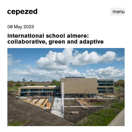
menu
08 May 2023
international school almere:
collaborative, green and adaptive
linkedin
youtube
cookies
nl
|
en