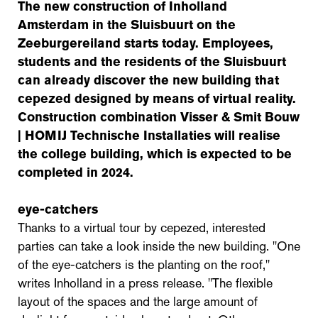
The new construction of Inholland
Amsterdam in the Sluisbuurt on the
Zeeburgereiland starts today. Employees,
students and the residents of the Sluisbuurt
can already discover the new building that
cepezed designed by means of virtual reality.
Construction combination Visser & Smit Bouw
| HOMIJ Technische Installaties will realise
the college building, which is expected to be
completed in 2024.
eye-catchers
Thanks to a virtual tour by cepezed, interested
parties can take a look inside the new building. "One
of the eye-catchers is the planting on the roof,"
writes Inholland in a press release. "The flexible
layout of the spaces and the large amount of