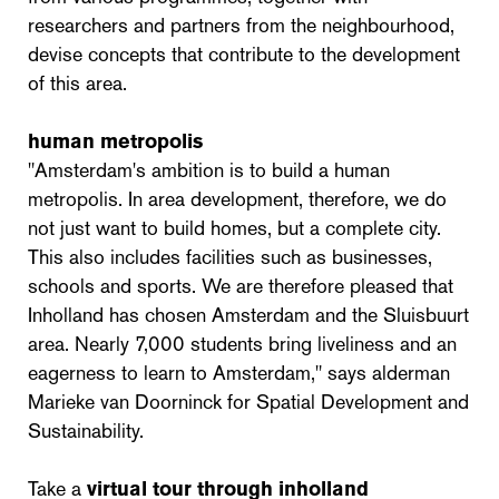
researchers and partners from the neighbourhood,
devise concepts that contribute to the development
of this area.
human metropolis
"Amsterdam's ambition is to build a human
metropolis. In area development, therefore, we do
not just want to build homes, but a complete city.
This also includes facilities such as businesses,
schools and sports. We are therefore pleased that
Inholland has chosen Amsterdam and the Sluisbuurt
area. Nearly 7,000 students bring liveliness and an
eagerness to learn to Amsterdam," says alderman
Marieke van Doorninck for Spatial Development and
Sustainability.
Take a
virtual tour through inholland