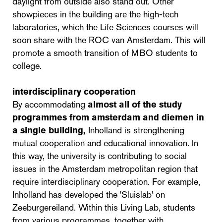
daylight from outside also stand out. Other
showpieces in the building are the high-tech
laboratories, which the Life Sciences courses will
soon share with the ROC van Amsterdam. This will
promote a smooth transition of MBO students to
college.
interdisciplinary cooperation
By accommodating
almost all of the study
programmes from amsterdam and diemen in
a single building,
Inholland is strengthening
mutual cooperation and educational innovation. In
this way, the university is contributing to social
issues in the Amsterdam metropolitan region that
require interdisciplinary cooperation. For example,
Inholland has developed the 'Sluislab' on
Zeeburgereiland. Within this Living Lab, students
from various programmes, together with