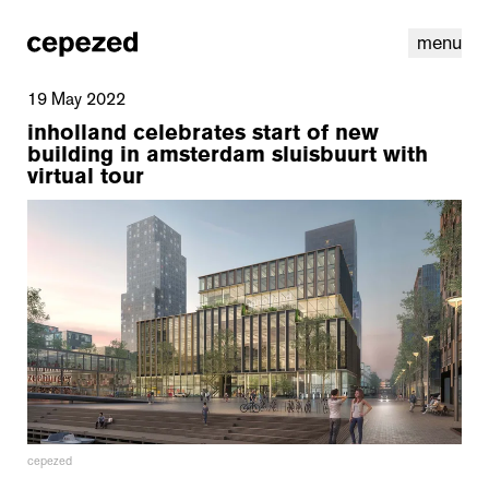
menu
19 May 2022
inholland celebrates start of new
building in amsterdam sluisbuurt with
virtual tour
linkedin
youtube
cookies
nl
|
en
cepezed