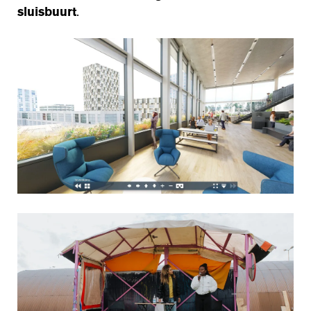
sluisbuurt
.