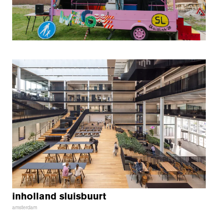
inholland sluisbuurt
amsterdam