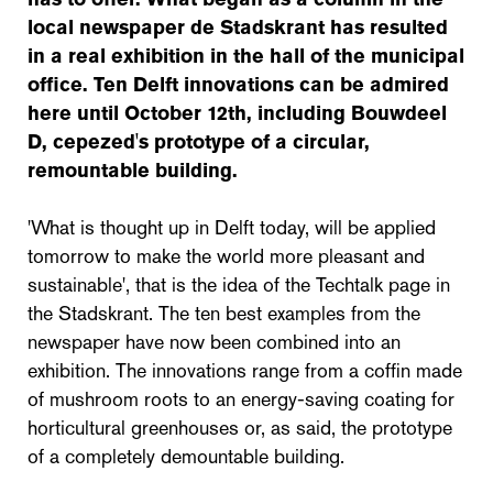
local newspaper de Stadskrant has resulted
in a real exhibition in the hall of the municipal
office. Ten Delft innovations can be admired
here until October 12th, including Bouwdeel
D, cepezed's prototype of a circular,
remountable building.
'What is thought up in Delft today, will be applied
tomorrow to make the world more pleasant and
sustainable', that is the idea of the Techtalk page in
the Stadskrant. The ten best examples from the
newspaper have now been combined into an
exhibition. The innovations range from a coffin made
of mushroom roots to an energy-saving coating for
horticultural greenhouses or, as said, the prototype
of a completely demountable building.