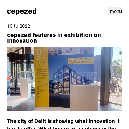
menu
19 Jul 2022
cepezed features in exhibition on
innovation
linkedin
youtube
cookies
nl
|
en
The city of Delft is showing what innovation it
has to offer. What began as a column in the