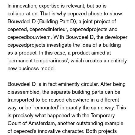
In innovation, expertise is relevant, but so is
collaboration. That is why cepezed chose to show
Bouwdeel D (Building Part D), a joint project of
cepezed, cepezedinterieur, cepezedprojects and
cepezedbouwteam. With Bouwdeel D, the developer
cepezedprojects investigate the idea of a building
as a product. In this case, a product aimed at
'permanent temporariness', which creates an entirely
new business model.
Bouwdeel D is in fact eminently circular. After being
disassembled, the separate building parts can be
transported to be reused elsewhere in a different
way, or be 'remounted' in exactly the same way. This
is precisely what happened with the Temporary
Court of Amsterdam, another outstanding example
of cepezed's innovative character. Both projects