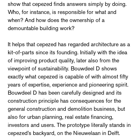
show that cepezed finds answers simply by doing.
Who, for instance, is responsible for what and
when? And how does the ownership of a
demountable building work?
It helps that cepezed has regarded architecture as a
kit-of-parts since its founding. Initially with the idea
of improving product quality, later also from the
viewpoint of sustainability. Bouwdeel D shows
exactly what cepezed is capable of with almost fifty
years of expertise, experience and pioneering spirit.
Bouwdeel D has been carefully designed and its
construction principle has consequences for the
general construction and demolition business, but
also for urban planning, real estate financing,
investors and users. The prototype literally stands in
cepezed’s backyard, on the Nieuwelaan in Delft.