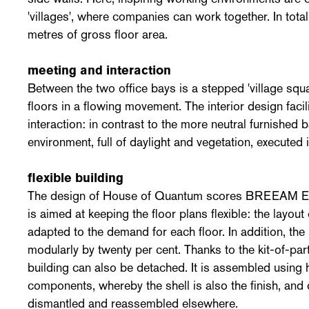
'villages', where companies can work together. In tota
metres of gross floor area.
meeting and interaction
Between the two office bays is a stepped 'village squa
floors in a flowing movement. The interior design faci
interaction: in contrast to the more neutral furnished 
environment, full of daylight and vegetation, executed 
flexible building
The design of House of Quantum scores BREEAM Exc
is aimed at keeping the floor plans flexible: the layout
adapted to the demand for each floor. In addition, the
modularly by twenty per cent. Thanks to the kit-of-par
building can also be detached. It is assembled using 
components, whereby the shell is also the finish, and c
dismantled and reassembled elsewhere.