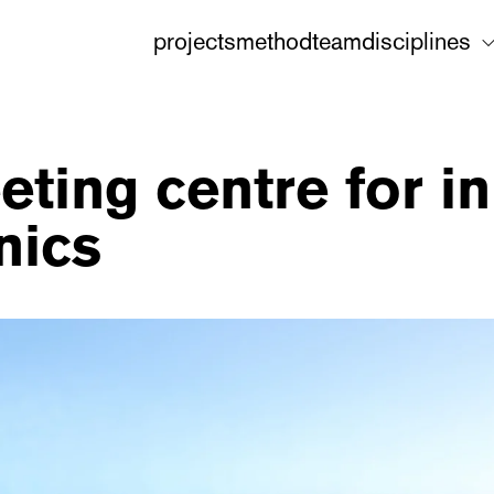
projects
method
team
disciplines
eting centre for i
nics