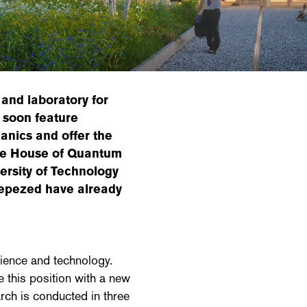
and laboratory for
 soon feature
anics and offer the
The House of Quantum
versity of Technology
cepezed have already
ience and technology.
this position with a new
rch is conducted in three