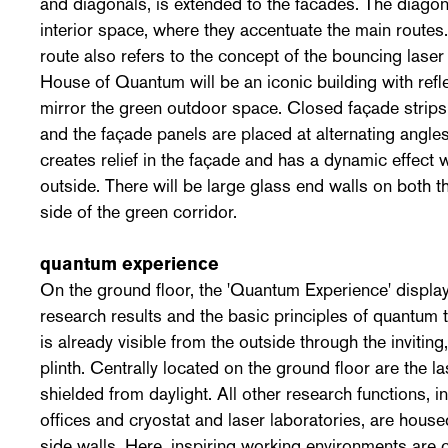
and diagonals, is extended to the facades. The diagona
interior space, where they accentuate the main routes
route also refers to the concept of the bouncing laser
House of Quantum will be an iconic building with refl
mirror the green outdoor space. Closed façade strips 
and the façade panels are placed at alternating angles
creates relief in the façade and has a dynamic effect
outside. There will be large glass end walls on both t
side of the green corridor.
quantum experience
On the ground floor, the 'Quantum Experience' displa
research results and the basic principles of quantum t
is already visible from the outside through the inviting
plinth. Centrally located on the ground floor are the l
shielded from daylight. All other research functions, 
offices and cryostat and laser laboratories, are house
side walls. Here, inspiring working environments are c