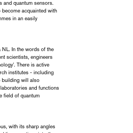
ks and quantum sensors.
to become acquainted with
mes in an easily
 NL. In the words of the
ent scientists, engineers
logy'. There is active
ch institutes - including
 building will also
laboratories and functions
he field of quantum
us, with its sharp angles