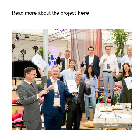
Read more about the project
here