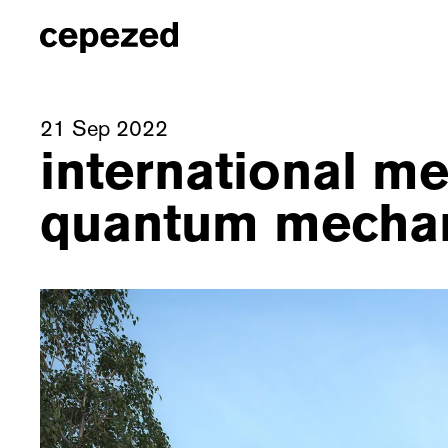
21 Sep 2022
international me
quantum mecha