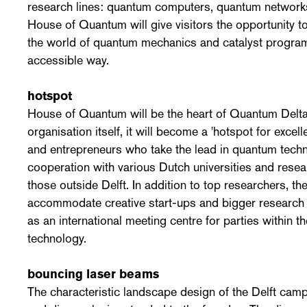
research lines: quantum computers, quantum networ
House of Quantum will give visitors the opportunity 
the world of quantum mechanics and catalyst program
accessible way.
hotspot
House of Quantum will be the heart of Quantum Delta
organisation itself, it will become a 'hotspot for excell
and entrepreneurs who take the lead in quantum techno
cooperation with various Dutch universities and resear
those outside Delft. In addition to top researchers, the
accommodate creative start-ups and bigger research 
as an international meeting centre for parties within t
technology.
bouncing laser beams
The characteristic landscape design of the Delft camp