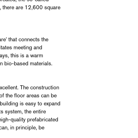
l, there are 12,600 square
re' that connects the
litates meeting and
bays, this is a warm
in bio-based materials.
ellent. The construction
 of the floor areas can be
 building is easy to expand
ts system, the entire
high-quality prefabricated
an, in principle, be