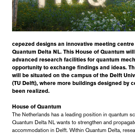
cepezed designs an innovative meeting centre 
Quantum Delta NL. This House of Quantum will
advanced research facilities for quantum mech
opportunity to exchange findings and ideas. 
will be situated on the campus of the Delft Uni
(TU Delft), where more buildings designed by 
been realized.
House of Quantum
The Netherlands has a leading position in quantum sc
Quantum Delta NL wants to strengthen and propagate 
accommodation in Delft. Within Quantum Delta, resea