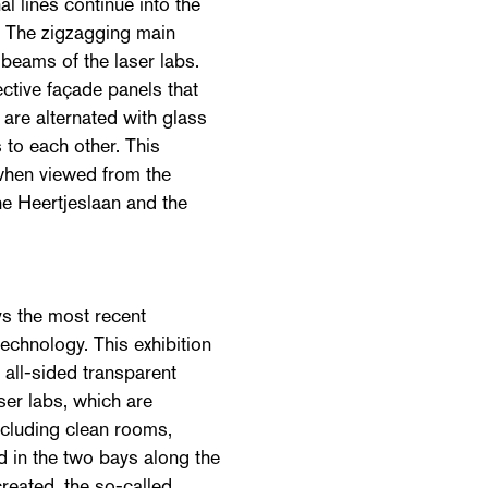
l lines continue into the
. The zigzagging main
 beams of the laser labs.
ective façade panels that
are alternated with glass
 to each other. This
 when viewed from the
he Heertjeslaan and the
ys the most recent
echnology. This exhibition
, all-sided transparent
aser labs, which are
including clean rooms,
d in the two bays along the
reated, the so-called