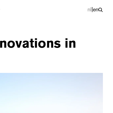
nl
|
en
nnovations in