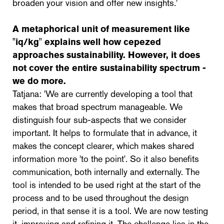
broaden your vision and offer new insights.'
A metaphorical unit of measurement like
"iq/kg" explains well how cepezed
approaches sustainability. However, it does
not cover the entire sustainability spectrum -
we do more.
Tatjana: 'We are currently developing a tool that
makes that broad spectrum manageable. We
distinguish four sub-aspects that we consider
important. It helps to formulate that in advance, it
makes the concept clearer, which makes shared
information more 'to the point'. So it also benefits
communication, both internally and externally. The
tool is intended to be used right at the start of the
process and to be used throughout the design
period, in that sense it is a tool. We are now testing