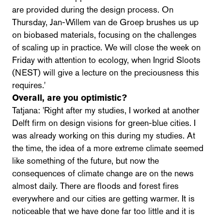
are provided during the design process. On
Thursday, Jan-Willem van de Groep brushes us up
on biobased materials, focusing on the challenges
of scaling up in practice. We will close the week on
Friday with attention to ecology, when Ingrid Sloots
(NEST) will give a lecture on the preciousness this
requires.'
Overall, are you optimistic?
Tatjana: 'Right after my studies, I worked at another
Delft firm on design visions for green-blue cities. I
was already working on this during my studies. At
the time, the idea of a more extreme climate seemed
like something of the future, but now the
consequences of climate change are on the news
almost daily. There are floods and forest fires
everywhere and our cities are getting warmer. It is
noticeable that we have done far too little and it is