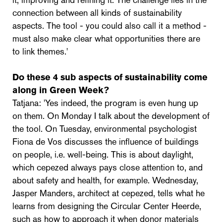
it, improving and refining it. The challenge lies in the
connection between all kinds of sustainability
aspects. The tool - you could also call it a method -
must also make clear what opportunities there are
to link themes.'
Do these 4 sub aspects of sustainability come
along in Green Week?
Tatjana: 'Yes indeed, the program is even hung up
on them. On Monday I talk about the development of
the tool. On Tuesday, environmental psychologist
Fiona de Vos discusses the influence of buildings
on people, i.e. well-being. This is about daylight,
which cepezed always pays close attention to, and
about safety and health, for example. Wednesday,
Jasper Manders, architect at cepezed, tells what he
learns from designing the Circular Center Heerde,
such as how to approach it when donor materials