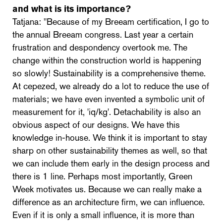
and what is its importance?
Tatjana: "Because of my Breeam certification, I go to
the annual Breeam congress. Last year a certain
frustration and despondency overtook me. The
change within the construction world is happening
so slowly! Sustainability is a comprehensive theme.
At cepezed, we already do a lot to reduce the use of
materials; we have even invented a symbolic unit of
measurement for it, 'iq/kg'. Detachability is also an
obvious aspect of our designs. We have this
knowledge in-house. We think it is important to stay
sharp on other sustainability themes as well, so that
we can include them early in the design process and
there is 1 line. Perhaps most importantly, Green
Week motivates us. Because we can really make a
difference as an architecture firm, we can influence.
Even if it is only a small influence, it is more than