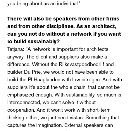
you bring about as an individual.'
There will also be speakers from other firms
and from other disciplines. As an architect,
can you not do without a network if you want
to build sustainably?
Tatjana: "A network is important for architects
anyway. The client and suppliers also make a
difference. Without the Rijksvastgoedbedrijf and
builder Du Prie, we would not have been able to
build the PI Haaglanden with low nitrogen. And with
suppliers it's about the whole chain, that cannot be
emphasized enough. With sustainability, so much is
interconnected, we can't solve it without
cooperation. And it won't work with short-term
thinking either, we just need vistas. Something that
captures the imagination. External speakers can