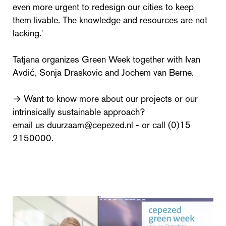
even more urgent to redesign our cities to keep
them livable. The knowledge and resources are not
lacking.'
Tatjana organizes Green Week together with Ivan
Avdić, Sonja Draskovic and Jochem van Berne.
→ Want to know more about our projects or our
intrinsically sustainable approach?
email us duurzaam@cepezed.nl - or call (0)15
2150000.