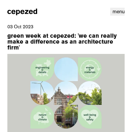
menu
03 Oct 2023
green week at cepezed: 'we can really
make a difference as an architecture
firm'
linkedin
youtube
cookies
nl
|
en