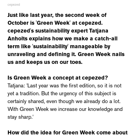
cepezed
Just like last year, the second week of
October is 'Green Week' at cepezed.
cepezed's sustainability expert Tatjana
Anholts explains how we make a catch-all
term like 'sustainability' manageable by
unraveling and defining it. Green Week nails
us and keeps us on our toes.
Is Green Week a concept at cepezed?
Tatjana: 'Last year was the first edition, so it is not
yet a tradition. But the urgency of this subject is
certainly shared, even though we already do a lot.
With Green Week we increase our knowledge and
stay sharp.'
How did the idea for Green Week come about