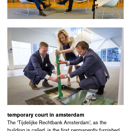
temporary court in amsterdam
The ‘Tijdelijke Rechtbank Amsterdam’, as the
building is called, is the first permanently furnished