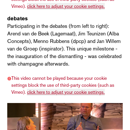
Vimeo).
click here to adjust your cookie settings.
debates
Participating in the debates (from left to right):
Arend van de Beek (Lagemaat), Jim Teunizen (Alba
Concepts), Menno Rubbens (dpcp) and Jan Willem
van de Groep (inspirator). This unique milestone -
the inauguration of the dismantling - was celebrated
with champagne afterwards.
This video cannot be played because your cookie
settings block the use of third-party cookies (such as
Vimeo).
click here to adjust your cookie settings.