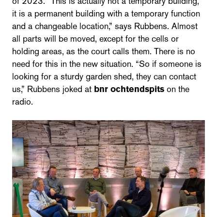
of 2023. “This is actually not a temporary building,
it is a permanent building with a temporary function
and a changeable location,” says Rubbens. Almost
all parts will be moved, except for the cells or
holding areas, as the court calls them. There is no
need for this in the new situation. “So if someone is
looking for a sturdy garden shed, they can contact
us,” Rubbens joked at
bnr ochtendspits
on the
radio.