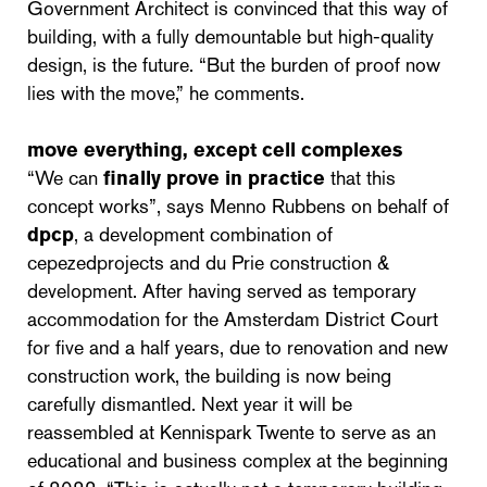
Government Architect is convinced that this way of
building, with a fully demountable but high-quality
design, is the future. “But the burden of proof now
lies with the move,” he comments.
move everything, except cell complexes
“We can
finally prove in practice
that this
concept works”, says Menno Rubbens on behalf of
dpcp
, a development combination of
cepezedprojects and du Prie construction &
development. After having served as temporary
accommodation for the Amsterdam District Court
for five and a half years, due to renovation and new
construction work, the building is now being
carefully dismantled. Next year it will be
reassembled at Kennispark Twente to serve as an
educational and business complex at the beginning