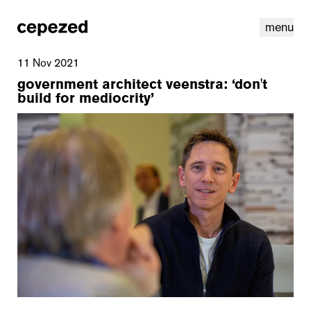
menu
11 Nov 2021
government architect veenstra: ‘don't
build for mediocrity’
linkedin
youtube
cookies
nl
|
en