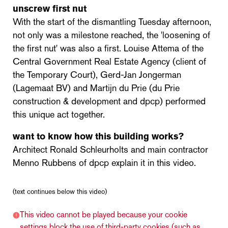
unscrew first nut
With the start of the dismantling Tuesday afternoon,
not only was a milestone reached, the 'loosening of
the first nut' was also a first. Louise Attema of the
Central Government Real Estate Agency (client of
the Temporary Court), Gerd-Jan Jongerman
(Lagemaat BV) and Martijn du Prie (du Prie
construction & development and dpcp) performed
this unique act together.
want to know how this building works?
Architect Ronald Schleurholts and main contractor
Menno Rubbens of dpcp explain it in this video.
(text continues below this video)
This video cannot be played because your cookie
settings block the use of third-party cookies (such as