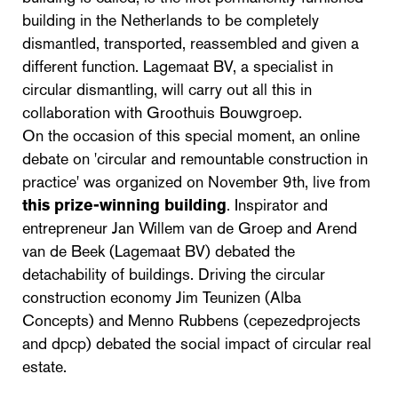
building in the Netherlands to be completely
dismantled, transported, reassembled and given a
different function. Lagemaat BV, a specialist in
circular dismantling, will carry out all this in
collaboration with Groothuis Bouwgroep.
On the occasion of this special moment, an online
debate on 'circular and remountable construction in
practice' was organized on November 9th, live from
this prize-winning building
. Inspirator and
entrepreneur Jan Willem van de Groep and Arend
van de Beek (Lagemaat BV) debated the
detachability of buildings. Driving the circular
construction economy Jim Teunizen (Alba
Concepts) and Menno Rubbens (cepezedprojects
and dpcp) debated the social impact of circular real
estate.