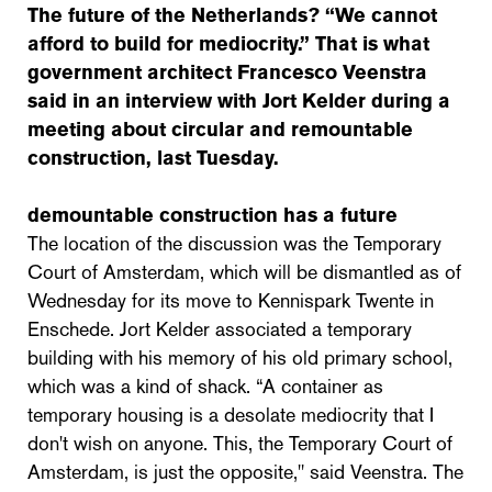
The future of the Netherlands? “We cannot
afford to build for mediocrity.” That is what
government architect Francesco Veenstra
said in an interview with Jort Kelder during a
meeting about circular and remountable
construction, last Tuesday.
demountable construction has a future
The location of the discussion was the Temporary
Court of Amsterdam, which will be dismantled as of
Wednesday for its move to Kennispark Twente in
Enschede. Jort Kelder associated a temporary
building with his memory of his old primary school,
which was a kind of shack. “A container as
temporary housing is a desolate mediocrity that I
don't wish on anyone. This, the Temporary Court of
Amsterdam, is just the opposite," said Veenstra. The