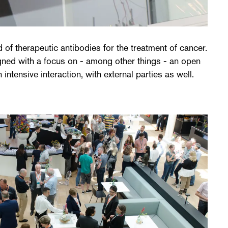
ntensive interaction, with external parties as well.