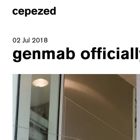
02 Jul 2018
genmab official