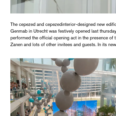
The cepezed and cepezedinterior-designed new edifi
perform research in the field of therapeutic antibodies for
Genmab in Utrecht was festively opened last thursda
The new building was designed with a focus on - amo
performed the official opening act in the presence of
Zanen and lots of other invitees and guests. In its ne