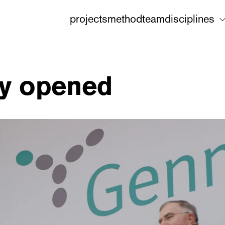
projects
method
team
disciplines
ly opened