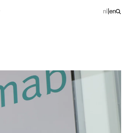
nl
|
en