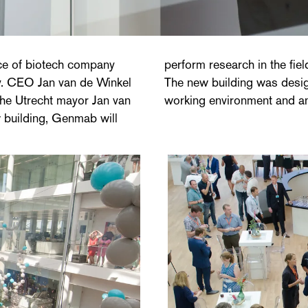
ce of biotech company
 the treatment of cancer.
y. CEO Jan van de Winkel
ng other things - an open
 the Utrecht mayor Jan van
working environment and an i
w building, Genmab will